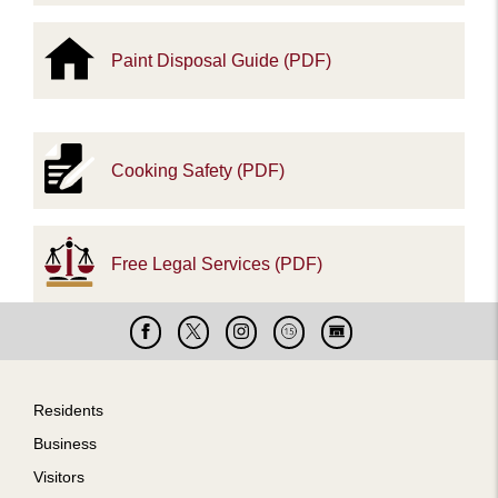
Paint Disposal Guide (PDF)
Cooking Safety (PDF)
Free Legal Services (PDF)
Facebook
X
Instagram
Cable
Live
15
Cam
Footer
Residents
Business
Visitors