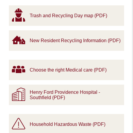
Trash and Recycling Day map (PDF)
New Resident Recycling Information (PDF)
Choose the right Medical care (PDF)
Henry Ford Providence Hospital -
Southfield (PDF)
Household Hazardous Waste (PDF)