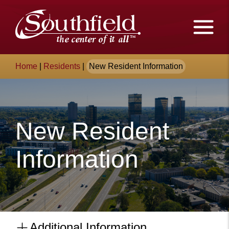
Skip
The
to
Main
City
Content
of
Breadcrumb
Home
|
Residents
|
New Resident Information
Southfield,
Michigan
New Resident
Information
Additional Information