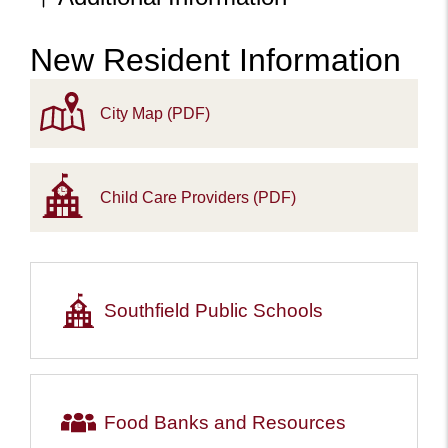
New Resident Information
Content
City Map (PDF)
Child Care Providers (PDF)
Southfield Public Schools
Food Banks and Resources