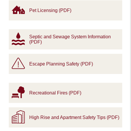
Pet Licensing (PDF)
Septic and Sewage System Information
(PDF)
Escape Planning Safety (PDF)
Recreational Fires (PDF)
High Rise and Apartment Safety Tips (PDF)