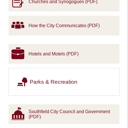
Churches and Synogogues (PDF)
How the City Communicates (PDF)
Hotels and Motels (PDF)
Parks & Recreation
Southﬁeld City Council and Government
(PDF)