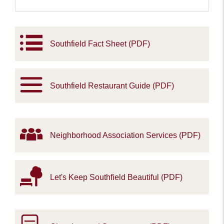
Southfield Fact Sheet (PDF)
Southfield Restaurant Guide (PDF)
Neighborhood Association Services (PDF)
Let's Keep Southfield Beautiful (PDF)