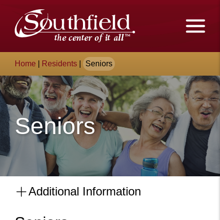
Skip
The
to
Main
City
Content
of
Breadcrumb
Home
|
Residents
|
Seniors
Southfield,
Michigan
Seniors
Additional Information