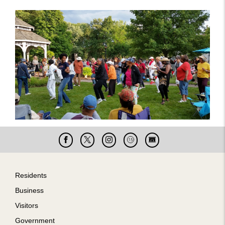
Facebook
X
Instagram
Cable
Live
15
Cam
Footer
Residents
Business
Visitors
Government