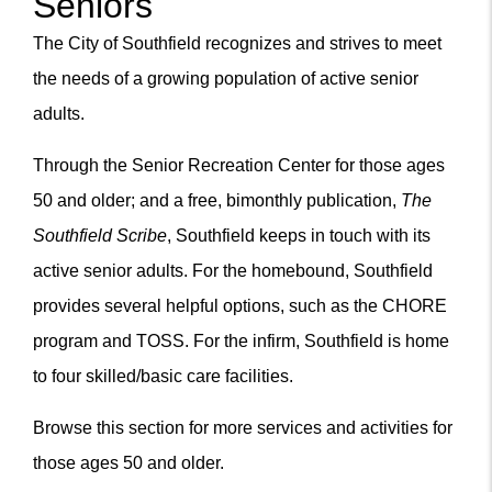
Seniors
Content
The City of Southfield recognizes and strives to meet
the needs of a growing population of active senior
adults.
Through the Senior Recreation Center for those ages
50 and older; and a free, bimonthly publication,
The
Southfield Scribe
, Southfield keeps in touch with its
active senior adults. For the homebound, Southfield
provides several helpful options, such as the CHORE
m
program and TOSS. For the infirm, Southfield is home
to four skilled/basic care facilities.
Browse this section for more services and activities for
those ages 50 and older.