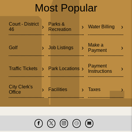
Most Popular
Court - District
Parks &
›
›
›
Water Billing
46
Recreation
Make a
›
›
›
Golf
Job Listings
Payment
Payment
›
›
›
Traffic Tickets
Park Locations
Instructions
City Clerk's
›
›
›
Facilities
Taxes
Office
Facebook
X
Instagram
Cable
Live
15
Cam