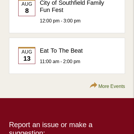
City of Southfield Family
AUG
Fun Fest
8
12:00 pm - 3:00 pm
Eat To The Beat
AUG
13
11:00 am - 2:00 pm
More Events
Content
Report an issue or make a
suggestion: