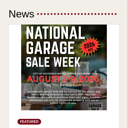
News
FEATURED