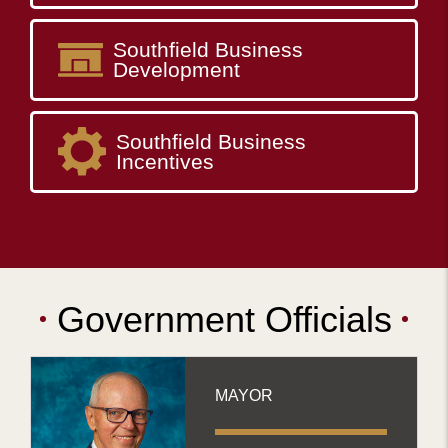
Southfield Business
Development
Southfield Business
Incentives
Government Officials
MAYOR