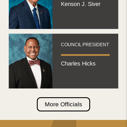
Kenson J. Siver
COUNCIL PRESIDENT
Charles Hicks
More Officials