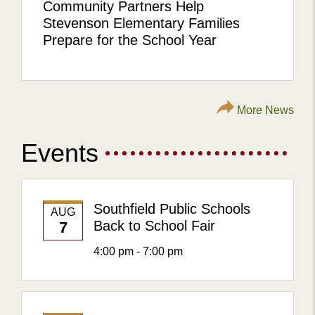
Community Partners Help
Stevenson Elementary Families
Prepare for the School Year
More News
Events
Southfield Public Schools
AUG
Back to School Fair
7
4:00 pm - 7:00 pm