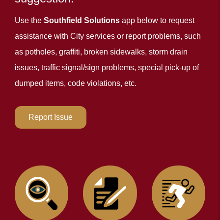
Use the
Southfield Solutions
app below to request
assistance with City services or report problems, such
as potholes, graffiti, broken sidewalks, storm drain
issues, traffic signal/sign problems, special pick-up of
dumped items, code violations, etc.
Report Issue