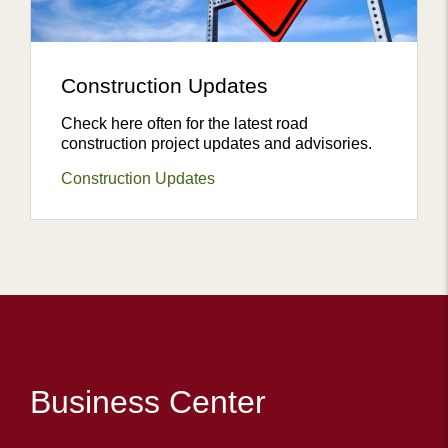
Construction Updates
Check here often for the latest road
construction project updates and advisories.
Construction Updates
Business Center