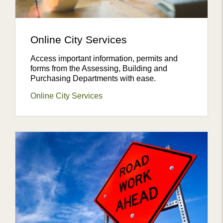
Online City Services
Access important information, permits and
forms from the Assessing, Building and
Purchasing Departments with ease.
Online City Services