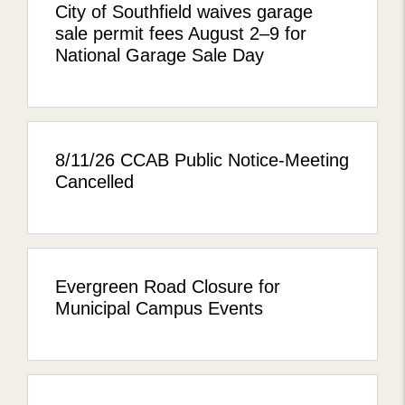
City of Southfield waives garage
sale permit fees August 2–9 for
National Garage Sale Day
8/11/26 CCAB Public Notice-Meeting
Cancelled
Evergreen Road Closure for
Municipal Campus Events