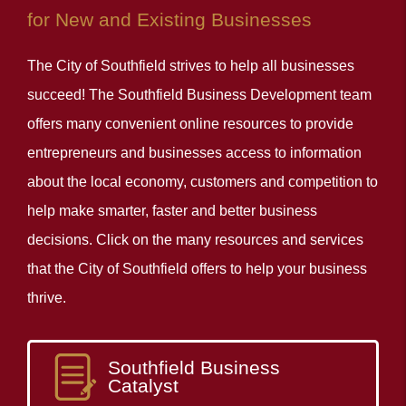
for New and Existing Businesses
The City of Southfield strives to help all businesses
succeed! The Southfield Business Development team
offers many convenient online resources to provide
entrepreneurs and businesses access to information
about the local economy, customers and competition to
help make smarter, faster and better business
decisions. Click on the many resources and services
that the City of Southfield offers to help your business
thrive.
Southfield Business
Catalyst