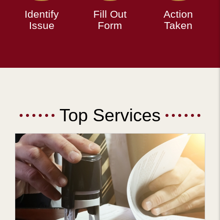
Identify
Fill Out
Action
Issue
Form
Taken
Top Services