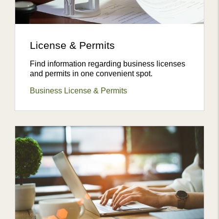
License & Permits
Find information regarding business licenses
and permits in one convenient spot.
Business License & Permits