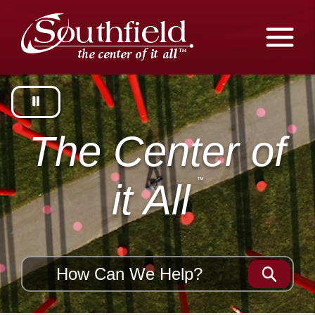
Skip
The
to
Main
City
Content
of
Southfield,
Michigan
The Center of
it All
Search