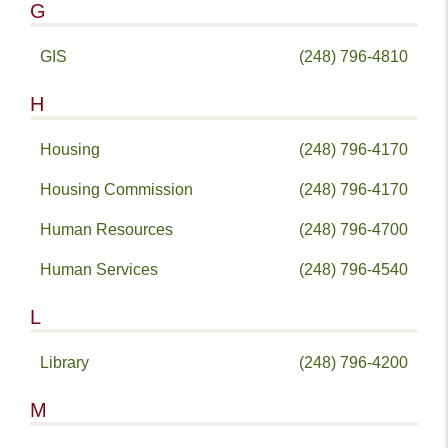
G
GIS
(248) 796-4810
H
Housing
(248) 796-4170
Housing Commission
(248) 796-4170
Human Resources
(248) 796-4700
Human Services
(248) 796-4540
L
Library
(248) 796-4200
M