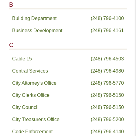
B
Building Department
(248) 796-4100
Business Development
(248) 796-4161
C
Cable 15
(248) 796-4503
Central Services
(248) 796-4980
City Attorney's Office
(248) 796-5770
City Clerks Office
(248) 796-5150
City Council
(248) 796-5150
City Treasurer's Office
(248) 796-5200
Code Enforcement
(248) 796-4140