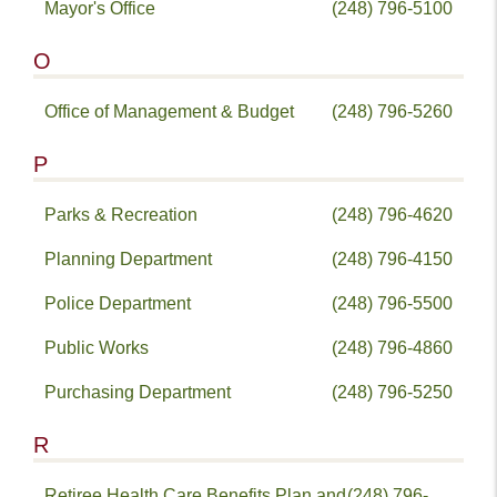
Mayor's Office
(248) 796-5100
O
Office of Management & Budget
(248) 796-5260
P
Parks & Recreation
(248) 796-4620
Planning Department
(248) 796-4150
Police Department
(248) 796-5500
Public Works
(248) 796-4860
Purchasing Department
(248) 796-5250
R
Retiree Health Care Benefits Plan and
(248) 796-