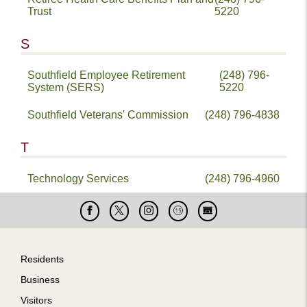
Trust
5220
S
Southfield Employee Retirement
(248) 796-
System (SERS)
5220
Southfield Veterans' Commission
(248) 796-4838
T
Technology Services
(248) 796-4960
Facebook
X
Instagram
Cable
Live
15
Cam
Footer
Residents
Business
Visitors