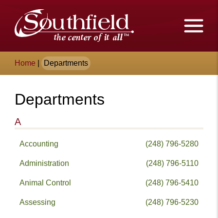
Skip
The
to
Main
City
Content
of
Breadcrumb
Home
|
Departments
Southfield,
Michigan
Departments
A
Accounting
(248) 796-5280
Administration
(248) 796-5110
Animal Control
(248) 796-5410
Assessing
(248) 796-5230