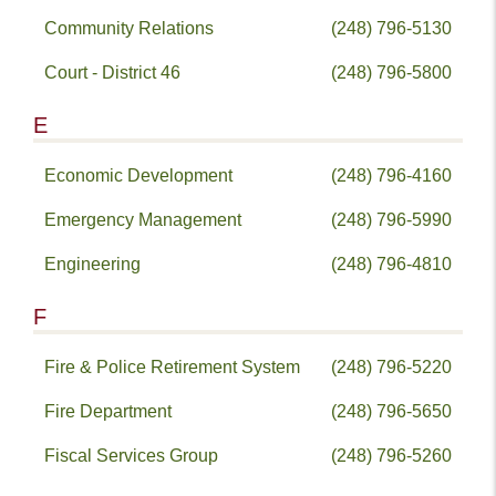
Community Relations
(248) 796-5130
Court - District 46
(248) 796-5800
E
Economic Development
(248) 796-4160
Emergency Management
(248) 796-5990
Engineering
(248) 796-4810
F
Fire & Police Retirement System
(248) 796-5220
Fire Department
(248) 796-5650
Fiscal Services Group
(248) 796-5260