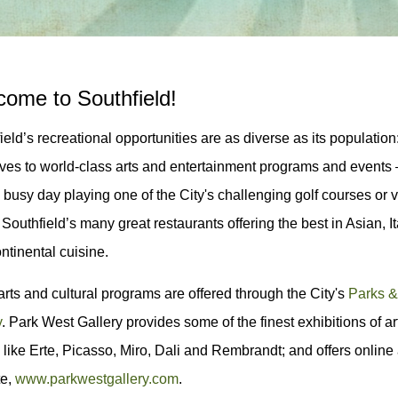
ome to Southfield!
ield’s recreational opportunities are as diverse as its populatio
ves to world-class arts and entertainment programs and event
a busy day playing one of the City's challenging golf courses or vi
 Southfield’s many great restaurants offering the best in Asian, 
ntinental cuisine.
rts and cultural programs are offered through the City's
Parks &
y
. Park West Gallery provides some of the finest exhibitions of 
s, like Erte, Picasso, Miro, Dali and Rembrandt; and offers online 
te,
www.parkwestgallery.com
.