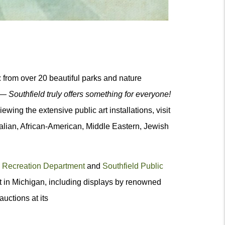
n: from over 20 beautiful parks and nature
s —
Southfield truly offers something for everyone!
ewing the extensive public art installations, visit
Italian, African-American, Middle Eastern, Jewish
 Recreation Department
and
Southfield Public
art in Michigan, including displays by renowned
auctions at its