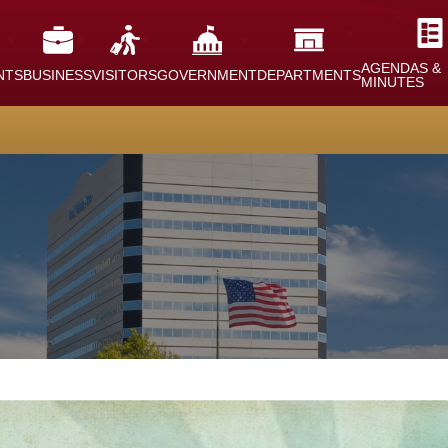
AGENDAS &
NTS
BUSINESS
VISITORS
GOVERNMENT
DEPARTMENTS
MINUTES
nt