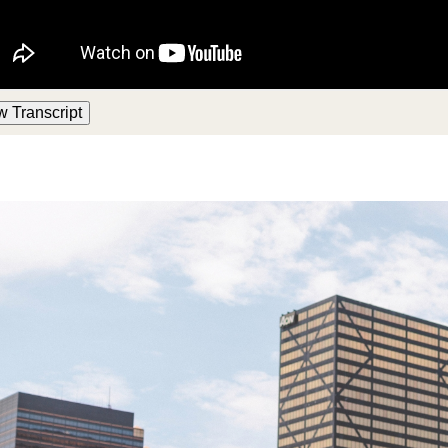
w Transcript