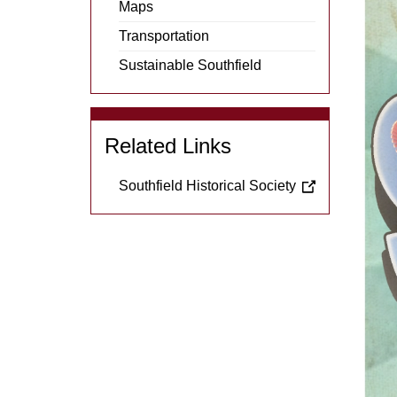
Menu
Maps
Item
Transportation
Sustainable Southfield
Related Links
Southfield Historical Society