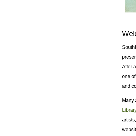
Welc
Southf
preser
After 
one of
and co
Many a
Librar
artist
websi