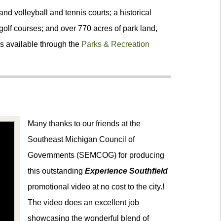
and volleyball and tennis courts; a historical
olf courses; and over 770 acres of park land,
s available through the
Parks & Recreation
Many thanks to our friends at the
Southeast Michigan Council of
Governments (SEMCOG) for producing
this outstanding
Experience Southfield
promotional video
at no cost to the city.!
The video does an excellent job
showcasing the wonderful blend of