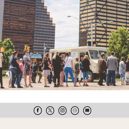
Facebook
X
Instagram
Cable
Live
15
Cam