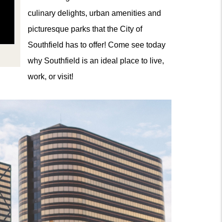
culinary delights, urban amenities and
picturesque parks that the City of
Southfield has to offer! Come see today
why Southfield is an ideal place to live,
work, or visit!