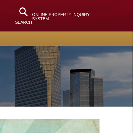
ONLINE PROPERTY INQUIRY
SYSTEM
SEARCH