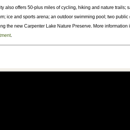
ty also offers 50-plus miles of cycling, hiking and nature trails; s
; ice and sports arena; an outdoor swimming pool; two public g
ing the new Carpenter Lake Nature Preserve. More information i
tment
.