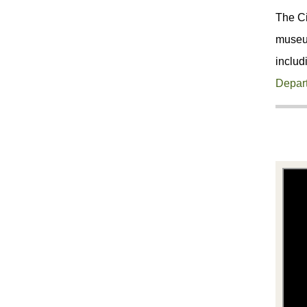
The Ci
museum
includ
Depar