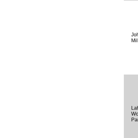
Jo
Mil
La
Wo
Pa