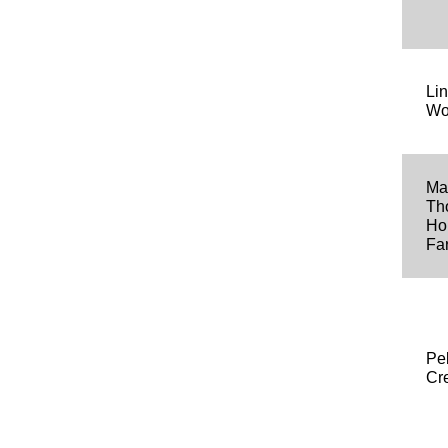
Li
Wo
Ma
Th
Ho
Fa
Pe
Cr