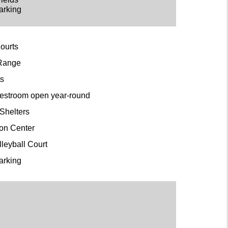
arking
Courts
 Range
ts
restroom open year-round
c Shelters
ion Center
lleyball Court
arking