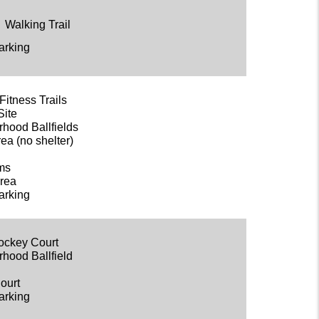
Walking Trail
arking
Fitness Trails
Site
rhood Ballfields
ea (no shelter)
oms
rea
arking
Hockey Court
rhood Ballfield
Court
arking