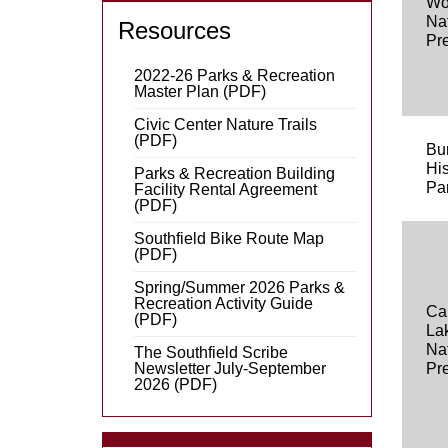
Wo
Na
Resources
Pr
2022-26 Parks & Recreation
Master Plan (PDF)
Civic Center Nature Trails
(PDF)
Bu
His
Parks & Recreation Building
Pa
Facility Rental Agreement
(PDF)
Southfield Bike Route Map
(PDF)
Spring/Summer 2026 Parks &
Recreation Activity Guide
Ca
(PDF)
La
Na
The Southfield Scribe
Newsletter July-September
Pr
2026 (PDF)