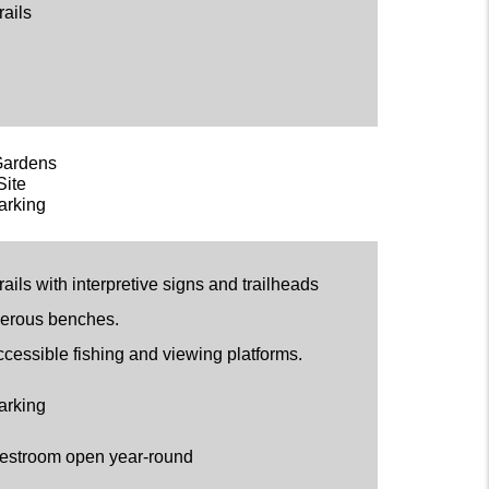
rails
Gardens
Site
arking
ails with interpretive signs and trailheads
erous benches.
ccessible fishing and viewing platforms.
arking
estroom open year-round