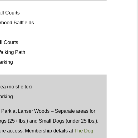
all Courts
rhood Ballfields
ot
ll Courts
alking Path
arking
ea (no shelter)
arking
 Park at Lahser Woods
– Separate areas for
gs (25+ lbs.) and Small Dogs (under 25 lbs.),
ure access. Membership details at
The Dog