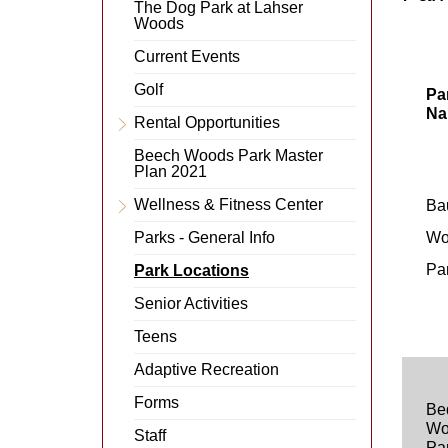
Menu
The Dog Park at Lahser
Item
Woods
Current Events
Golf
Pa
Na
Rental Opportunities
Expand
Menu
Beech Woods Park Master
Item
Plan 2021
Wellness & Fitness Center
Ba
Expand
Menu
Parks - General Info
Wo
Item
Pa
Park Locations
Senior Activities
Teens
Adaptive Recreation
Forms
Be
Wo
Staff
Pa