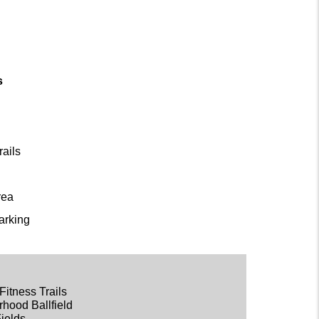
s
rails
rea
arking
Fitness Trails
rhood Ballfield
Fields