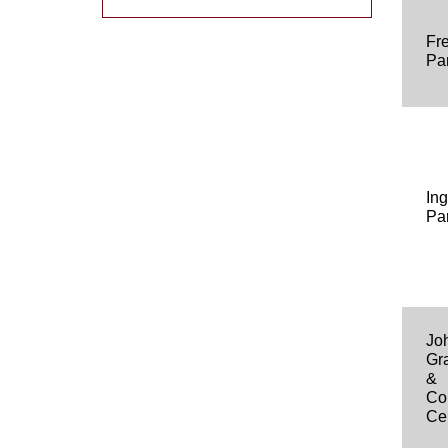
Fr
Pa
In
Pa
Jo
Gr
&
Co
Ce