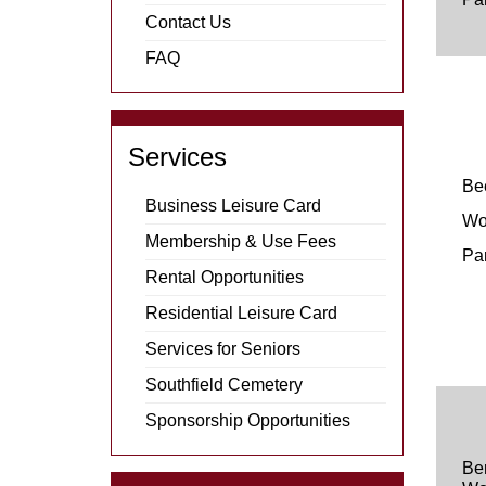
Contact Us
FAQ
Services
Be
Business Leisure Card
Wo
Membership & Use Fees
Pa
Rental Opportunities
Residential Leisure Card
Services for Seniors
Southfield Cemetery
Sponsorship Opportunities
Be