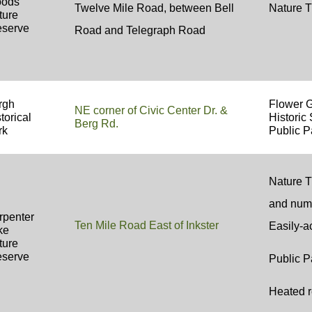
ods
Twelve Mile Road, between Bell
Nature T
ture
eserve
Road and Telegraph Road
rgh
Flower 
NE corner of Civic Center Dr. &
torical
Historic 
Berg Rd.
rk
Public P
Nature Tr
and num
rpenter
Ten Mile Road East of Inkster
Easily-a
ke
ture
eserve
Public P
Heated r