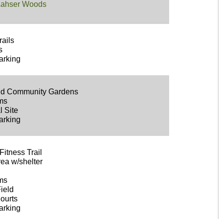
 Lahser Woods
rails
s
arking
eld Community Gardens
oms
l Site
arking
Fitness Trail
rea w/shelter
oms
Field
Courts
arking