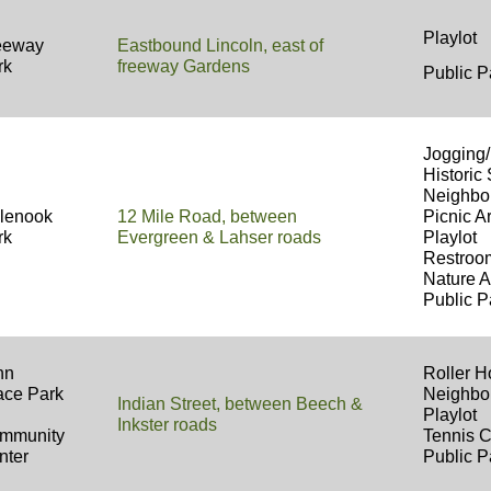
Playlot 
eeway
Eastbound Lincoln, east of
rk
freeway Gardens
Public P
Jogging/
Historic 
Neighbo
glenook
12 Mile Road, between
Picnic Ar
rk
Evergreen & Lahser roads
Playlot
Restro
Nature A
Public P
hn
Roller 
ace Park
Neighbo
Indian Street, between Beech &
Playlot
Inkster roads
mmunity
Tennis 
nter
Public P