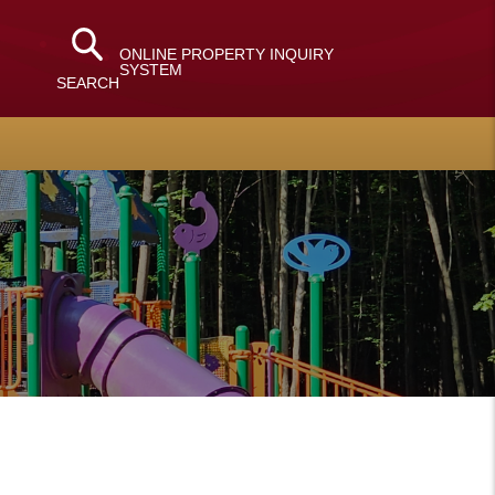
ONLINE PROPERTY INQUIRY
SYSTEM
SEARCH