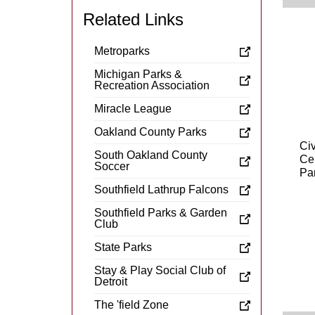
Related Links
Metroparks
Michigan Parks &
Recreation Association
Miracle League
Oakland County Parks
Civ
South Oakland County
Ce
Soccer
Pa
Southfield Lathrup Falcons
Southfield Parks & Garden
Club
State Parks
Stay & Play Social Club of
Detroit
The 'field Zone