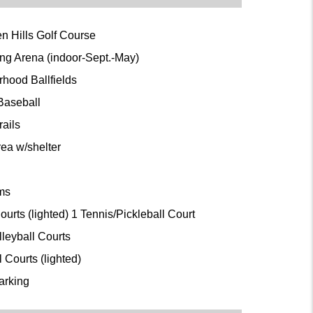
n Hills Golf Course
ing Arena (indoor-Sept.-May)
rhood Ballfields
 Baseball
rails
rea w/shelter
oms
ourts (lighted) 1 Tennis/Pickleball Court
lleyball Courts
l Courts (lighted)
arking