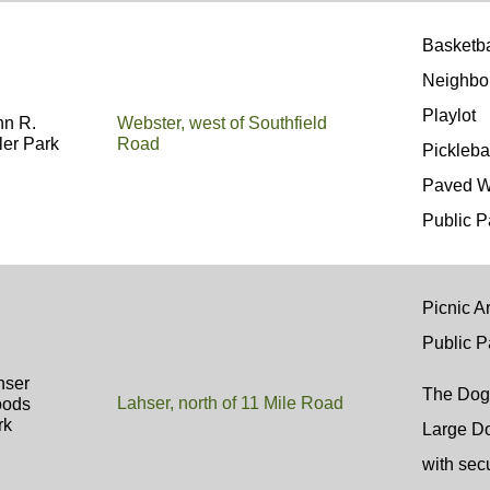
Basketb
Neighbo
Playl
hn R.
Webster, west of Southfield
ler Park
Road
Pickleba
Paved W
Public P
Picnic Ar
Public P
hser
The Dog
Lahser, north of 11 Mile Road
ods
rk
Large Do
with sec