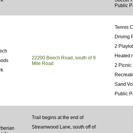
Public P
Tennis 
Driving
2 Playlo
ech
Heated 
22200 Beech Road, south of 9
ods
Mile Road
2 Picni
rk
Recreat
Sand Vo
Public P
Trail begins at the end of
Streamwood Lane, south off of
rberian