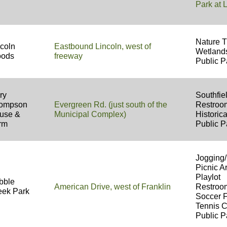
Park at
Nature T
ncoln
Eastbound Lincoln, west of
Wetland
ods
freeway
Public P
ry
Southfi
ompson
Evergreen Rd. (just south of the
Restro
use &
Municipal Complex)
Historica
rm
Public P
Jogging/
Picnic A
Playlot
bble
American Drive, west of Franklin
Restro
eek Park
Soccer 
Tennis 
Public P