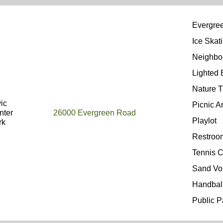
Evergree
Ice Skat
Neighbo
Lighted
Nature T
ic
Picnic A
nter
26000 Evergreen Road
Playlot
rk
Restro
Tennis C
Sand Vo
Handbal
Public P