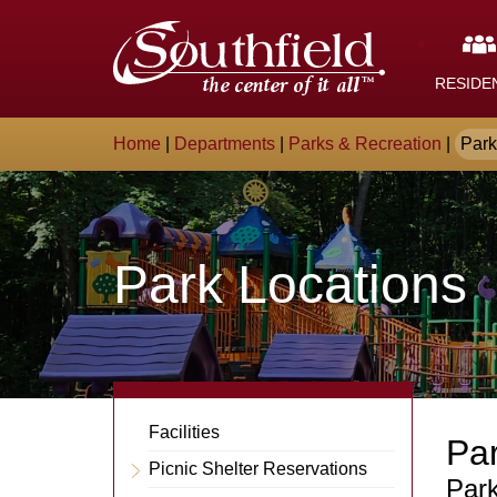
Skip
The
to
Main
City
Content
RESIDE
of
Breadcrumb
Home
|
Departments
|
Parks & Recreation
|
Park
Southfield,
Michigan
Park Locations
Departments
Facilities
Par
Sub-
Picnic Shelter Reservations
Expand
Conte
Park
Navigation