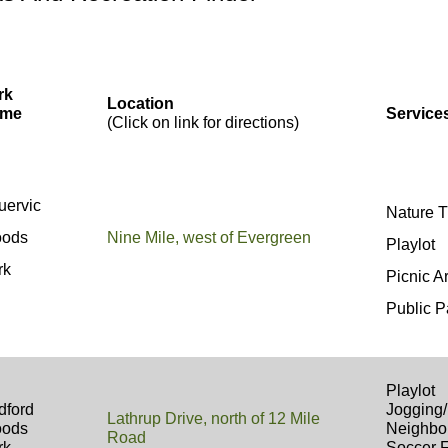
rk
Location
me
Service
(Click on link for directions)
uervic
Nature T
ods
Nine Mile, west of Evergreen
Playlot
rk
Picnic A
Public P
Playlot
dford
Jogging/
Lathrup Drive, north of 12 Mile
ods
Neighbo
Road
rk
Soccer 