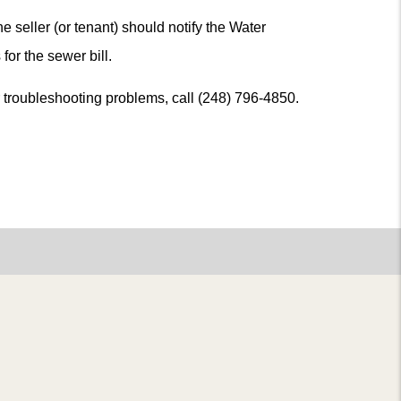
he seller (or tenant) should notify the Water
for the sewer bill.
or troubleshooting problems, call (248) 796-4850.