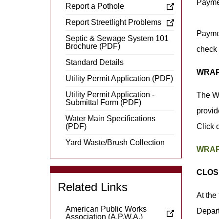
Payme
Report a Pothole
Report Streetlight Problems
Paymen
Septic & Sewage System 101
Brochure (PDF)
check 
Standard Details
WRAP
Utility Permit Application (PDF)
Utility Permit Application -
The Wa
Submittal Form (PDF)
provid
Water Main Specifications
(PDF)
Click 
Yard Waste/Brush Collection
WRAP 
CLOS
Related Links
At the
American Public Works
Depart
Association (A.P.W.A.)