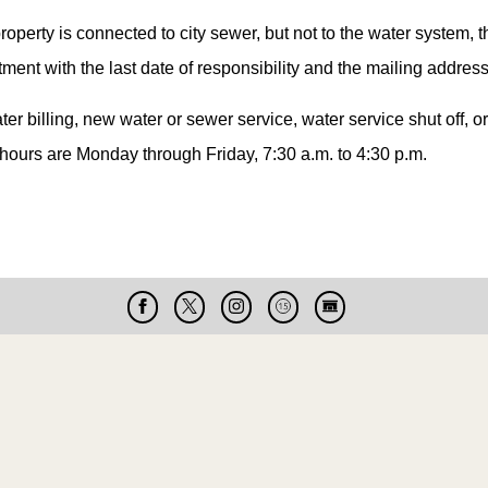
 property is connected to city sewer, but not to the water system, t
ment with the last date of responsibility and the mailing address 
ter billing, new water or sewer service, water service shut off, 
 hours are Monday through Friday, 7:30 a.m. to 4:30 p.m.
Facebook
X
Instagram
Cable
Live
15
Cam