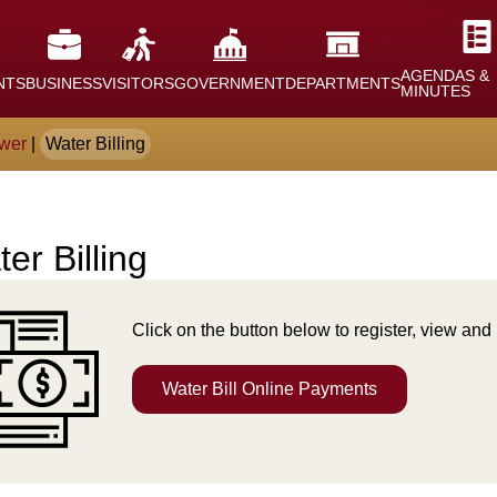
AGENDAS &
NTS
BUSINESS
VISITORS
GOVERNMENT
DEPARTMENTS
MINUTES
wer
|
Water Billing
er Billing
nt
Click on the button below to register, view and 
Water Bill Online Payments