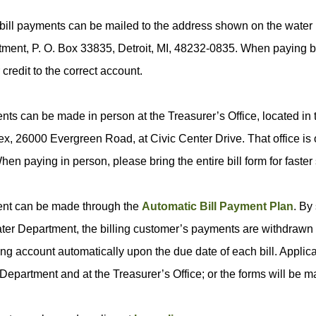
bill payments can be mailed to the address shown on the water b
ment, P. O. Box 33835, Detroit, MI, 48232-0835. When paying by 
 credit to the correct account.
ts can be made in person at the Treasurer’s Office, located in 
x, 26000 Evergreen Road, at Civic Center Drive. That office is
hen paying in person, please bring the entire bill form for faster 
nt can be made through the
Automatic Bill Payment Plan
. By
ter Department, the billing customer’s payments are withdrawn f
ng account automatically upon the due date of each bill. Applicat
Department and at the Treasurer’s Office; or the forms will be ma