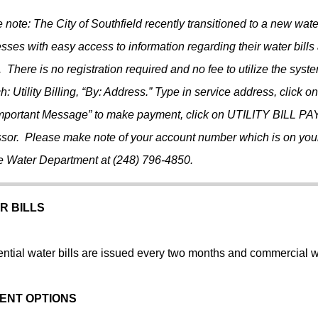
 note: The City of Southfield recently transitioned to a new wat
sses with easy access to information regarding their water bills
. There is no registration required and no fee to utilize the syst
h: Utility Billing, “By: Address.” Type in service address, click 
mportant Message” to make payment, click on UTILITY BILL PAY
sor. Please make note of your account number which is on your w
he Water Department at (248) 796-4850.
R BILLS
ntial water bills are issued every two months and commercial wa
ENT OPTIONS