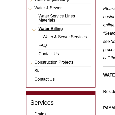
Item
Expand
Menu
Water & Sewer
m
E
x
p
a
n
d
M
e
n
u
I
t
e
Please
Item
Water Service Lines
busine
Materials
online
Water Billing
m
E
x
p
a
n
d
M
e
n
u
I
t
e
“Searc
Water & Sewer Services
see “I
FAQ
proces
Contact Us
call t
Construction Projects
Expand
Menu
Staff
Item
WATE
Contact Us
Reside
Services
PAYM
Drains