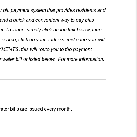
er bill payment system that provides residents and
 and a quick and convenient way to pay bills
em. To logon, simply click on the link below, then
on search, click on your address, mid page you will
MENTS, this will route you to the payment
ater bill or listed below. For more information,
m
ter bills are issued every month.