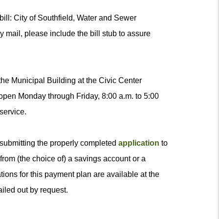
ill: City of Southfield, Water and Sewer
mail, please include the bill stub to assure
the Municipal Building at the Civic Center
 open Monday through Friday, 8:00 a.m. to 5:00
service.
 submitting the properly completed
application
to
rom (the choice of) a savings account or a
ions for this payment plan are available at the
iled out by request.