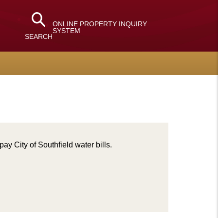
ONLINE PROPERTY INQUIRY
SYSTEM
SEARCH
pay City of Southfield water bills.