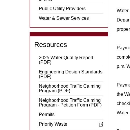
Public Utility Providers
Water 
Water & Sewer Services
Depart
proper
Resources
Paymen
comple
2025 Water Quality Report
(PDF)
p.m. W
Engineering Design Standards
(PDF)
Payme
Neighborhood Traffic Calming
Program (PDF)
the Wa
Neighborhood Traffic Calming
checki
Program - Petition Form (PDF)
Water 
Permits
Priority Waste