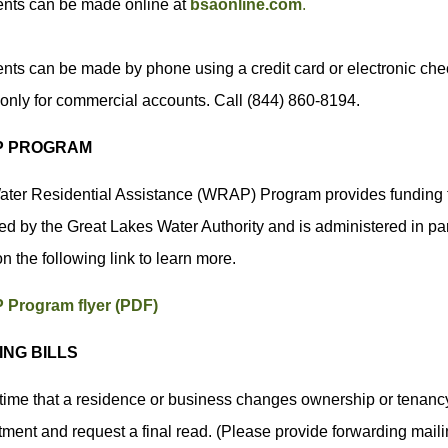
nts can be made online at
bsaonline.com
.
ts can be made by phone using a credit card or electronic check
only for commercial accounts. Call (844) 860-8194.
 PROGRAM
ter Residential Assistance (WRAP) Program provides funding t
ed by the Great Lakes Water Authority and is administered in pa
on the following link to learn more.
Program flyer (PDF)
ING BILLS
 time that a residence or business changes ownership or tenancy,
ment and request a final read. (Please provide forwarding maili