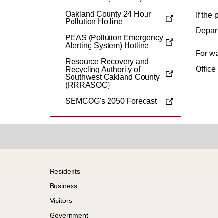
Oakland County 24 Hour
If the
Pollution Hotline
Depart
PEAS (Pollution Emergency
Alerting System) Hotline
For wa
Resource Recovery and
Office
Recycling Authority of
Southwest Oakland County
(RRRASOC)
SEMCOG's 2050 Forecast
Footer
Residents
Business
Visitors
Government