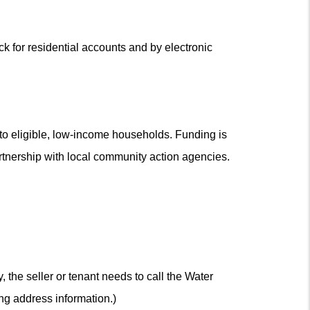
 for residential accounts and by electronic
o eligible, low-income households. Funding is
rtnership with local community action agencies.
 the seller or tenant needs to call the Water
ng address information.)