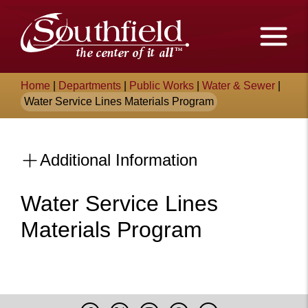
Skip
The
to
Main
City
Content
of
Breadcrumb
Home
|
Departments
|
Public Works
|
Water & Sewer
|
Southfield,
Water Service Lines Materials Program
Michigan
Additional Information
Water Service Lines
Materials Program