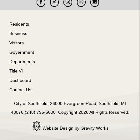
Facebook
X
Instagram
Cable
Live
15
Cam
Footer
Residents
Business
Visitors
Government
Departments
Title VI
Dashboard
m
Contact Us
City of Southfield, 26000 Evergreen Road, Southfield, MI
48076 (248) 796-5000 Copyright 2026 All Rights Reserved.
Website Design by Gravity Works