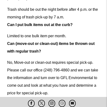
Trash should be out the night before after 4 p.m. or the
morning of trash pick-up by 7 a.m.
Can I put bulk items out at the curb?
Limited to one bulk item per month.
Can (move-out or clean-out) items be thrown out
with regular trash?
No, Move-out or clean-out requires special pick-up.
Please call our office (248) 796-4860 and we can take
the information and turn over to GFL Environmental to
come out and look at what you have and determine a
price for special pick-up.
Facebook
X
Instagram
Cable
Live