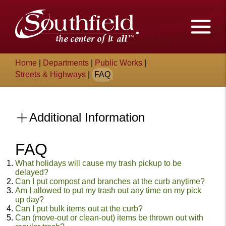
Skip
The
to
Main
City
Content
of
Breadcrumb
Home
|
Departments
|
Public Works
|
Southfield,
Streets & Highways
|
FAQ
Michigan
Additional Information
FAQ
Content
What holidays will cause my trash pickup to be
delayed?
Can I put compost and branches at the curb anytime?
Am I allowed to put my trash out any time on my pick
up day?
Can I put bulk items out at the curb?
Can (move-out or clean-out) items be thrown out with