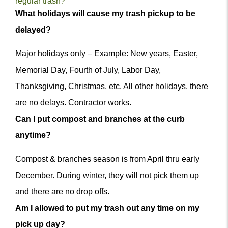
regular trash?
Q&A
What holidays will cause my trash pickup to be
Item
delayed?
Major holidays only – Example: New years, Easter,
Memorial Day, Fourth of July, Labor Day,
Thanksgiving, Christmas, etc. All other holidays, there
are no delays. Contractor works.
m
Can I put compost and branches at the curb
anytime?
Compost & branches season is from April thru early
December. During winter, they will not pick them up
and there are no drop offs.
Am I allowed to put my trash out any time on my
pick up day?