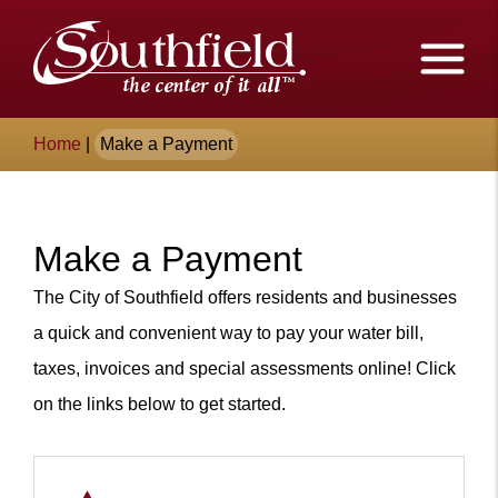
Skip
The
to
Main
City
Content
of
Breadcrumb
Home
|
Make a Payment
Southfield,
Michigan
Make a Payment
Content
The City of Southfield offers residents and businesses
a quick and convenient way to p
ay your water bill,
taxes, invoices and special assessments online!
Click
on the links below to get started.