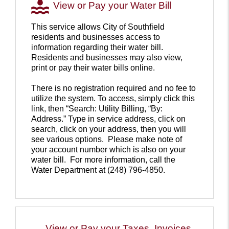
View or Pay your Water Bill
This service allows City of Southfield
residents and businesses access to
information regarding their water bill.
Residents and businesses may also view,
print or pay their water bills online.
There is no registration required and no fee to
utilize the system. To access, simply click this
link, then “Search: Utility Billing, “By:
Address.” Type in service address, click on
search, click on your address, then you will
see various options. Please make note of
your account number which is also on your
water bill. For more information, call the
Water Department at (248) 796-4850.
Pay
your
water
bill
View or Pay your Taxes, Invoices