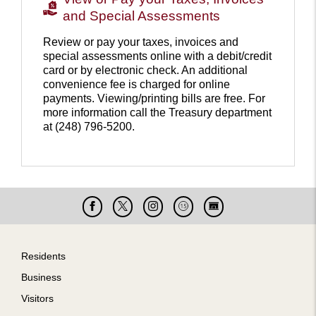
and Special Assessments
Review or pay your taxes, invoices and
special assessments online with a debit/credit
card or by electronic check. An additional
convenience fee is charged for online
payments. Viewing/printing bills are free. For
more information call the Treasury department
at (248) 796-5200.
Pay
your
property
taxes
Facebook
X
Instagram
Cable
Live
15
Cam
Footer
Residents
Business
Visitors