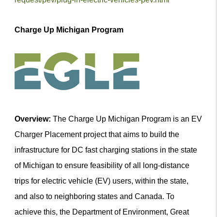
Charge Up Michigan Program
Overview:
The Charge Up Michigan Program is an EV
Charger Placement project that aims to build the
infrastructure for DC fast charging stations in the state
of Michigan to ensure feasibility of all long-distance
trips for electric vehicle (EV) users, within the state,
and also to neighboring states and Canada. To
achieve this, the Department of Environment, Great