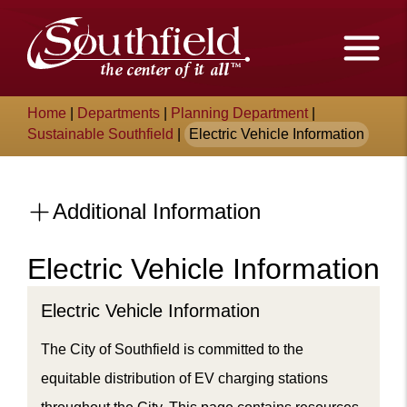
Skip
The
to
Main
City
Content
of
Breadcrumb
Home
|
Departments
|
Planning Department
|
Southfield,
Sustainable Southfield
|
Electric Vehicle Information
Michigan
Additional Information
Electric Vehicle Information
Content
Electric Vehicle Information
The City of Southfield is committed to the
equitable distribution of EV charging stations