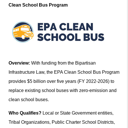
Clean School Bus Program
Overview:
With funding from the Bipartisan
Infrastructure Law, the EPA Clean School Bus Program
provides $5 billion over five years (FY 2022-2026) to
replace existing school buses with zero-emission and
clean school buses.
Who Qualifies?
Local or State Government entities,
Tribal Organizations, Public Charter School Districts,