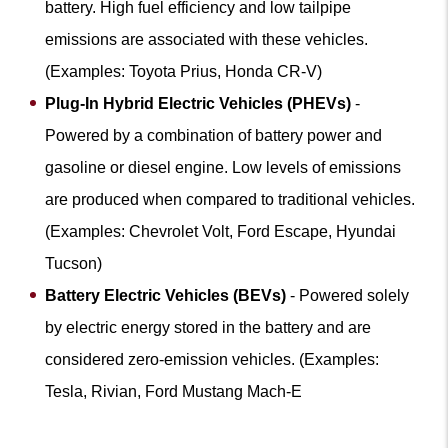
battery. High fuel efficiency and low tailpipe
emissions are associated with these vehicles.
(Examples: Toyota Prius, Honda CR-V)
Plug-In Hybrid Electric Vehicles (PHEVs)
-
Powered by a combination of battery power and
gasoline or diesel engine. Low levels of emissions
are produced when compared to traditional vehicles.
(Examples: Chevrolet Volt, Ford Escape, Hyundai
Tucson)
Battery Electric Vehicles (BEVs)
- Powered solely
by electric energy stored in the battery and are
considered zero-emission vehicles. (Examples:
Tesla, Rivian, Ford Mustang Mach-E