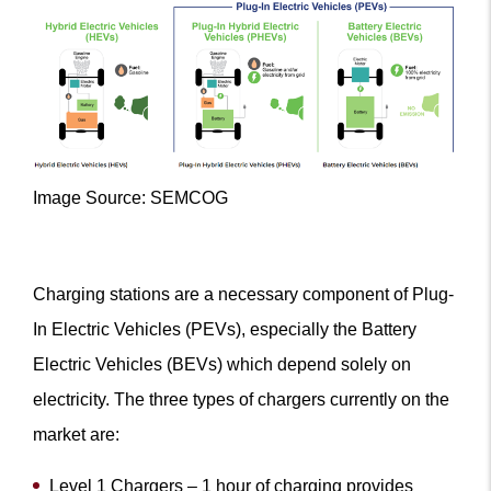
Image Source: SEMCOG
Charging stations are a necessary component of Plug-
In Electric Vehicles (PEVs), especially the Battery
Electric Vehicles (BEVs) which depend solely on
electricity. The three types of chargers currently on the
market are:
Level 1 Chargers – 1 hour of charging provides