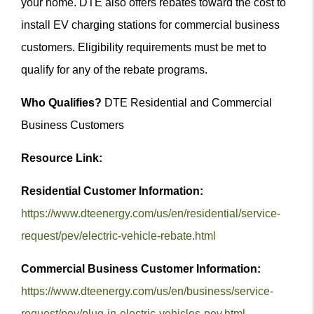
your home. DTE also offers rebates toward the cost to
install EV charging stations for commercial business
customers. Eligibility requirements must be met to
qualify for any of the rebate programs.
Who Qualifies?
DTE Residential and Commercial
Business Customers
Resource Link:
Residential Customer Information:
https://www.dteenergy.com/us/en/residential/service-
request/pev/electric-vehicle-rebate.html
Commercial Business Customer Information:
https://www.dteenergy.com/us/en/business/service-
request/pev/plug-in-electric-vehicles-pev.html