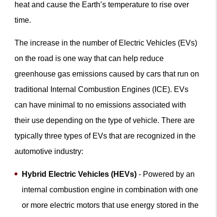
heat and cause the Earth’s temperature to rise over
time.
The increase in the number of Electric Vehicles (EVs)
on the road is one way that can help reduce
greenhouse gas emissions caused by cars that run on
traditional Internal Combustion Engines (ICE). EVs
can have minimal to no emissions associated with
their use depending on the type of vehicle. There are
typically three types of EVs that are recognized in the
automotive industry:
Hybrid Electric Vehicles (HEVs)
- Powered by an
internal combustion engine in combination with one
or more electric motors that use energy stored in the