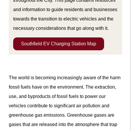
throughout the City. This page contains resources
and information to guide residents and businesses
towards the transition to electric vehicles and the
m
necessary considerations that go along with it.
Southfield EV Charging Station Map
The world is becoming increasingly aware of the harm
fossil fuels have on the environment. The extraction,
use, and byproducts of fossil fuels to power our
vehicles contribute to significant air pollution and
greenhouse gas emissions. Greenhouse gases are
gases that are released into the atmosphere that trap