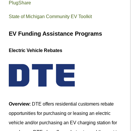
PlugShare
State of Michigan Community EV Toolkit
EV Funding Assistance Programs
Electric Vehicle Rebates
Overview:
DTE offers residential customers rebate
opportunities for purchasing or leasing an electric
vehicle and/or purchasing an EV charging station for