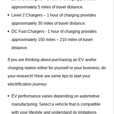
approximately 5 miles of travel distance.
Level 2 Chargers – 1 hour of charging provides
approximately 30 miles of travel distance.
DC Fast Chargers - 1 hour of charging provides
approximately 150 miles – 210 miles of travel
distance.
If you are thinking about purchasing an EV and/or
charging station either for yourself or your business, do
your research! Here are some tips to start your
electrification journey:
EV performance varies depending on automotive
manufacturing. Select a vehicle that is compatible
with your lifestyle and understand its limitations.