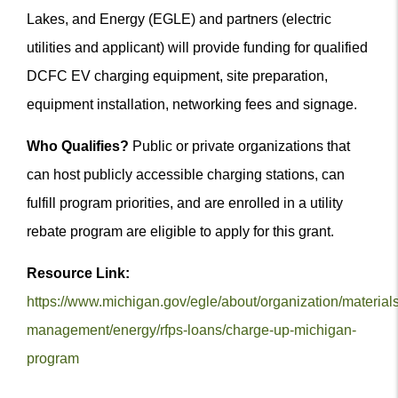
Lakes, and Energy (EGLE) and partners (electric
utilities and applicant) will provide funding for qualified
DCFC EV charging equipment, site preparation,
equipment installation, networking fees and signage.
Who Qualifies?
Public or private organizations that
can host publicly accessible charging stations, can
fulfill program priorities, and are enrolled in a utility
rebate program are eligible to apply for this grant.
Resource Link:
https://www.michigan.gov/egle/about/organization/materials
management/energy/rfps-loans/charge-up-michigan-
program