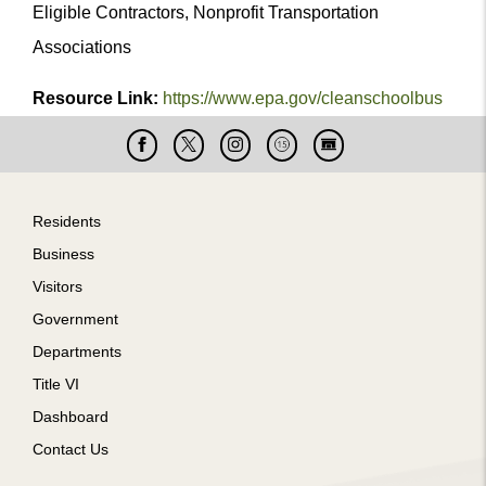
Eligible Contractors, Nonprofit Transportation
Associations
Resource Link:
https://www.epa.gov/cleanschoolbus
Facebook
X
Instagram
Cable
Live
15
Cam
Footer
Residents
Business
Visitors
Government
Departments
Title VI
Dashboard
Contact Us