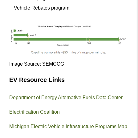
Vehicle Rebates program.
Image Source: SEMCOG
EV Resource Links
Department of Energy Alternative Fuels Data Center
Electrification Coalition
Michigan Electric Vehicle Infrastructure Programs Map