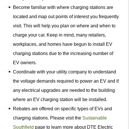
Become familiar with where charging stations are
located and map out points of interest you frequently
visit. This will help you plan on where and when to
charge your car. Keep in mind, many retailers,
workplaces, and homes have begun to install EV
charging stations due to the increasing number of
EV owners.
Coordinate with your utility company to understand
the voltage demands required to power an EV and if
any electrical upgrades are needed to the building
where an EV charging station will be installed.
Rebates are offered on specific types of EVs and
charging stations. Please visit the
Sustainable
Southfield
page to learn more about DTE Electric