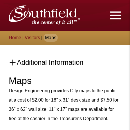
Skip
The
to
Main
City
Content
of
Breadcrumb
Home
|
Visitors
|
Maps
Southfield,
Michigan
Additional Information
Maps
Content
Design Engineering provides City maps to the public
at a cost of $2.00 for 18" x 31" desk size and $7.50 for
36" x 62" wall size; 11'' x 17'' maps are available for
free at the cashier in the Treasurer's Department.