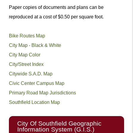
Paper copies of documents and plans can be
reproduced at a cost of $0.50 per square foot.
Bike Routes Map
City Map - Black & White
City Map Color
City/Street Index
Citywide S.A.D. Map
Civic Center Campus Map
Primary Road Map Jurisdictions
Southfield Location Map
City Of Southfield Geographic
Information System (G.I.S.)