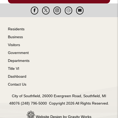
Facebook
X
Instagram
Cable
Live
15
Cam
Footer
Residents
Business
Visitors
Government
Departments
Title VI
Dashboard
Contact Us
City of Southfield, 26000 Evergreen Road, Southfield, MI
48076 (248) 796-5000 Copyright 2026 All Rights Reserved.
Website Design by Gravity Works