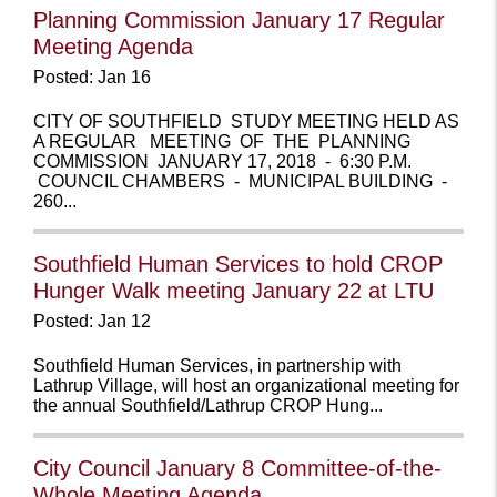
Planning Commission January 17 Regular
Meeting Agenda
Posted: Jan 16
CITY OF SOUTHFIELD STUDY MEETING HELD AS
A REGULAR MEETING OF THE PLANNING
COMMISSION JANUARY 17, 2018 - 6:30 P.M.
COUNCIL CHAMBERS - MUNICIPAL BUILDING -
260...
Southfield Human Services to hold CROP
Hunger Walk meeting January 22 at LTU
Posted: Jan 12
Southfield Human Services, in partnership with
Lathrup Village, will host an organizational meeting for
the annual Southfield/Lathrup CROP Hung...
City Council January 8 Committee-of-the-
Whole Meeting Agenda