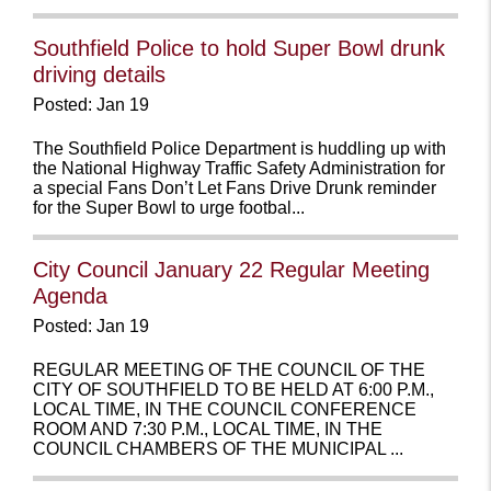
Southfield Police to hold Super Bowl drunk
driving details
Posted: Jan 19
The Southfield Police Department is huddling up with
the National Highway Traffic Safety Administration for
a special Fans Don’t Let Fans Drive Drunk reminder
for the Super Bowl to urge footbal...
City Council January 22 Regular Meeting
Agenda
Posted: Jan 19
REGULAR MEETING OF THE COUNCIL OF THE
CITY OF SOUTHFIELD TO BE HELD AT 6:00 P.M.,
LOCAL TIME, IN THE COUNCIL CONFERENCE
ROOM AND 7:30 P.M., LOCAL TIME, IN THE
COUNCIL CHAMBERS OF THE MUNICIPAL ...