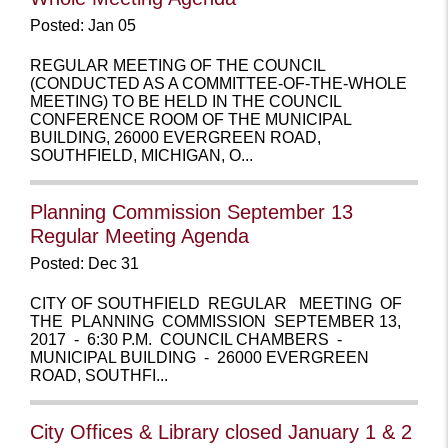
Posted: Jan 05
REGULAR MEETING OF THE COUNCIL
(CONDUCTED AS A COMMITTEE-OF-THE-WHOLE
MEETING) TO BE HELD IN THE COUNCIL
CONFERENCE ROOM OF THE MUNICIPAL
BUILDING, 26000 EVERGREEN ROAD,
SOUTHFIELD, MICHIGAN, O...
Planning Commission September 13
Regular Meeting Agenda
Posted: Dec 31
CITY OF SOUTHFIELD REGULAR MEETING OF
THE PLANNING COMMISSION SEPTEMBER 13,
2017 - 6:30 P.M. COUNCIL CHAMBERS -
MUNICIPAL BUILDING - 26000 EVERGREEN
ROAD, SOUTHFI...
City Offices & Library closed January 1 & 2