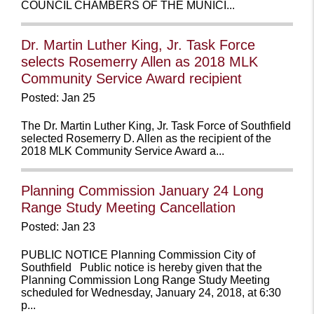
COUNCIL CHAMBERS OF THE MUNICI...
Dr. Martin Luther King, Jr. Task Force
selects Rosemerry Allen as 2018 MLK
Community Service Award recipient
Posted: Jan 25
The Dr. Martin Luther King, Jr. Task Force of Southfield
selected Rosemerry D. Allen as the recipient of the
2018 MLK Community Service Award a...
Planning Commission January 24 Long
Range Study Meeting Cancellation
Posted: Jan 23
PUBLIC NOTICE Planning Commission City of
Southfield Public notice is hereby given that the
Planning Commission Long Range Study Meeting
scheduled for Wednesday, January 24, 2018, at 6:30
p...