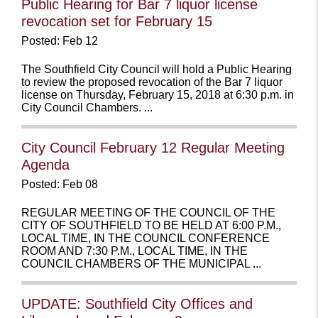
Public Hearing for Bar 7 liquor license
revocation set for February 15
Posted: Feb 12
The Southfield City Council will hold a Public Hearing
to review the proposed revocation of the Bar 7 liquor
license on Thursday, February 15, 2018 at 6:30 p.m. in
City Council Chambers. ...
City Council February 12 Regular Meeting
Agenda
Posted: Feb 08
REGULAR MEETING OF THE COUNCIL OF THE
CITY OF SOUTHFIELD TO BE HELD AT 6:00 P.M.,
LOCAL TIME, IN THE COUNCIL CONFERENCE
ROOM AND 7:30 P.M., LOCAL TIME, IN THE
COUNCIL CHAMBERS OF THE MUNICIPAL ...
UPDATE: Southfield City Offices and