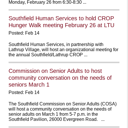
Monday, February 26 from 6:30-8:30 ...
Southfield Human Services to hold CROP
Hunger Walk meeting February 26 at LTU
Posted: Feb 14
Southfield Human Services, in partnership with
Lathrup Village, will host an organizational meeting for
the annual Southfield/Lathrup CROP ...
Commission on Senior Adults to host
community conversation on the needs of
seniors March 1
Posted: Feb 14
The Southfield Commission on Senior Adults (COSA)
will host a community conversation on the needs of
senior adults on March 1 from 5-7 p.m. in the
Southfield Pavilion, 26000 Evergreen Road. ...