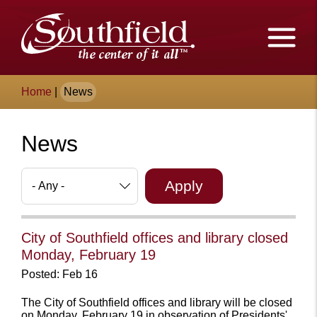
Skip
The
to
Main
City
Content
of
Breadcrumb
Home
|
News
Southfield,
Michigan
News
Apply
City of Southfield offices and library closed
Monday, February 19
Posted: Feb 16
The City of Southfield offices and library will be closed
on Monday, February 19 in observation of Presidents'