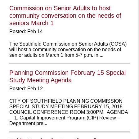
Commission on Senior Adults to host
community conversation on the needs of
seniors March 1
Posted: Feb 14
The Southfield Commission on Senior Adults (COSA)
will host a community conversation on the needs of
senior adults on March 1 from 5-7 p.m. in ...
Planning Commission February 15 Special
Study Meeting Agenda
Posted: Feb 12
CITY OF SOUTHFIELD PLANNING COMMISSION
SPECIAL STUDY MEETING FEBRUARY 15, 2018
COUNCIL CONFERENCE ROOM 3:00PM AGENDA
1: Capital Improvement Program (CIP) Review –
Department pre...