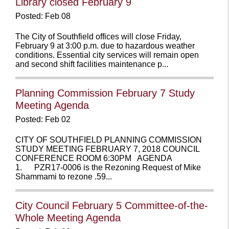
Library closed February 9
Posted: Feb 08
The City of Southfield offices will close Friday,
February 9 at 3:00 p.m. due to hazardous weather
conditions. Essential city services will remain open
and second shift facilities maintenance p...
Planning Commission February 7 Study
Meeting Agenda
Posted: Feb 02
CITY OF SOUTHFIELD PLANNING COMMISSION
STUDY MEETING FEBRUARY 7, 2018 COUNCIL
CONFERENCE ROOM 6:30PM AGENDA
1. PZR17-0006 is the Rezoning Request of Mike
Shammami to rezone .59...
City Council February 5 Committee-of-the-
Whole Meeting Agenda