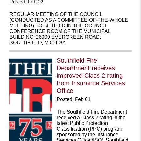
Posted: Feb 02
REGULAR MEETING OF THE COUNCIL
(CONDUCTED AS A COMMITTEE-OF-THE-WHOLE
MEETING) TO BE HELD IN THE COUNCIL
CONFERENCE ROOM OF THE MUNICIPAL
BUILDING, 26000 EVERGREEN ROAD,
SOUTHFIELD, MICHIGA...
Southfield Fire
Department receives
improved Class 2 rating
from Insurance Services
Office
Posted: Feb 01
The Southfield Fire Department
received a Class 2 rating in the
latest Public Protection
Classification (PPC) program
sponsored by the Insurance
Services Office (ISO). Southfield