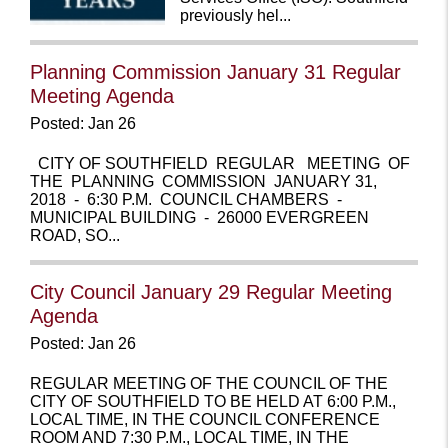
previously hel...
Planning Commission January 31 Regular
Meeting Agenda
Posted: Jan 26
CITY OF SOUTHFIELD REGULAR MEETING OF
THE PLANNING COMMISSION JANUARY 31,
2018 - 6:30 P.M. COUNCIL CHAMBERS -
MUNICIPAL BUILDING - 26000 EVERGREEN
ROAD, SO...
City Council January 29 Regular Meeting
Agenda
Posted: Jan 26
REGULAR MEETING OF THE COUNCIL OF THE
CITY OF SOUTHFIELD TO BE HELD AT 6:00 P.M.,
LOCAL TIME, IN THE COUNCIL CONFERENCE
ROOM AND 7:30 P.M., LOCAL TIME, IN THE