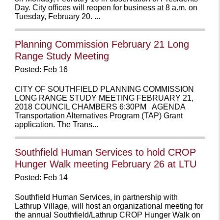
Day. City offices will reopen for business at 8 a.m. on
Tuesday, February 20. ...
Planning Commission February 21 Long
Range Study Meeting
Posted: Feb 16
CITY OF SOUTHFIELD PLANNING COMMISSION
LONG RANGE STUDY MEETING FEBRUARY 21,
2018 COUNCIL CHAMBERS 6:30PM AGENDA
Transportation Alternatives Program (TAP) Grant
application. The Trans...
Southfield Human Services to hold CROP
Hunger Walk meeting February 26 at LTU
Posted: Feb 14
Southfield Human Services, in partnership with
Lathrup Village, will host an organizational meeting for
the annual Southfield/Lathrup CROP Hunger Walk on