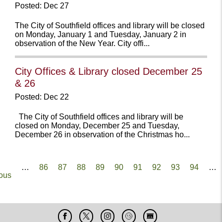
Posted: Dec 27
The City of Southfield offices and library will be closed
on Monday, January 1 and Tuesday, January 2 in
observation of the New Year. City offi...
City Offices & Library closed December 25
& 26
Posted: Dec 22
The City of Southfield offices and library will be
closed on Monday, December 25 and Tuesday,
December 26 in observation of the Christmas ho...
Pagination
ous
…
Page
86
Page
87
Page
88
Page
89
Current
90
Page
91
Page
92
Page
93
Page
94
…
ous
page
Facebook
X
Instagram
Cable
Live