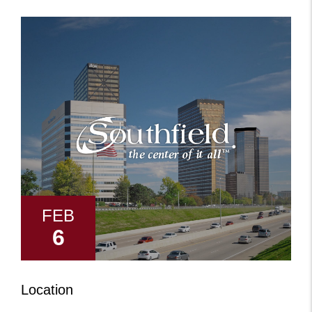
+
FEB
6
Location