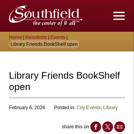
Skip
The
to
Main
City
Content
of
Breadcrumb
Home
|
Residents
|
Events
|
Southfield,
Library Friends BookShelf open
Michigan
Library Friends BookShelf
open
February 6, 2026
Posted In:
City Events
,
Library
share this on