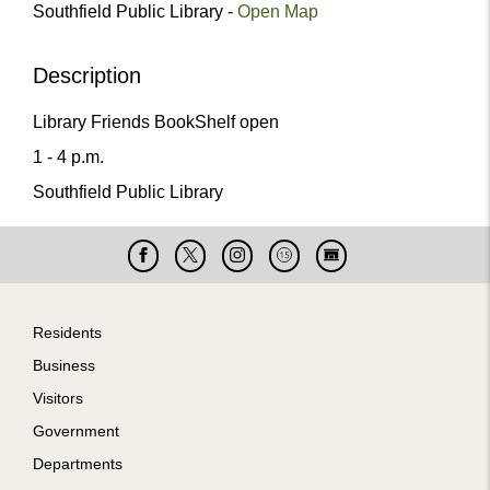
Southfield Public Library -
Open Map
Description
Library Friends BookShelf open
1 - 4 p.m.
Southfield Public Library
Facebook
X
Instagram
Cable
Live
15
Cam
Footer
Residents
Business
Visitors
Government
Departments