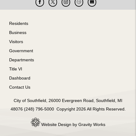
Facebook
X
Instagram
Cable
Live
15
Cam
Footer
Residents
Business
Visitors
Government
Departments
Title VI
Dashboard
Contact Us
City of Southfield, 26000 Evergreen Road, Southfield, MI
48076 (248) 796-5000 Copyright 2026 All Rights Reserved.
Website Design by Gravity Works