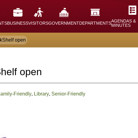
AGENDAS &
NTS
BUSINESS
VISITORS
GOVERNMENT
DEPARTMENTS
MINUTES
okShelf open
Shelf open
amily-Friendly
,
Library
,
Senior-Friendly