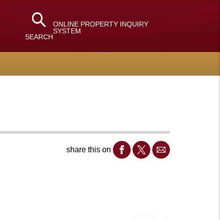
ONLINE PROPERTY INQUIRY
SYSTEM
SEARCH
share this on