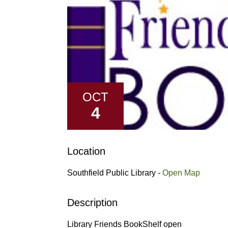
OCT
4
Location
Southfield Public Library -
Open Map
Description
Library Friends BookShelf open