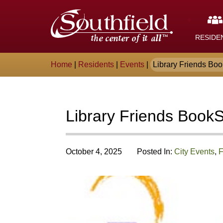
Skip
The
to
Main
City
Content
RESIDE
of
Breadcrumb
Home
|
Residents
|
Events
|
Library Friends Bo
Southfield,
Michigan
Library Friends Book
October 4, 2025
Posted In:
City Events
,
F