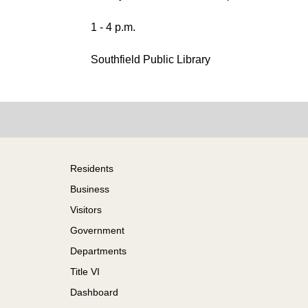
1 - 4 p.m.
Southfield Public Library
Footer
Residents
Business
Visitors
Government
Departments
Title VI
Dashboard