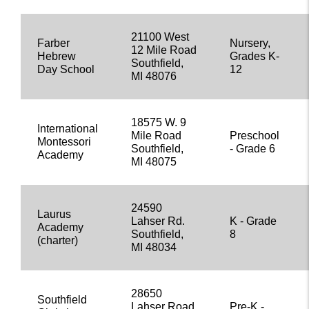
21100 West
Farber
Nursery,
12 Mile Road
Hebrew
Grades K-
Southfield,
Day School
12
MI 48076
18575 W. 9
International
Mile Road
Preschool
Montessori
Southfield,
- Grade 6
Academy
MI 48075
24590
Laurus
Lahser Rd.
K - Grade
Academy
Southfield,
8
(charter)
MI 48034
28650
Southfield
Lahser Road
Pre-K -