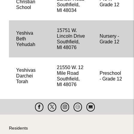
Christian
Southfield,
Grade 12
School
MI 48034
15751 W.
Yeshiva
Lincoln Drive
Nursery -
Beth
Southfield,
Grade 12
Yehudah
MI 48076
21550 W. 12
Yeshivas
Mile Road
Preschool
Darchei
Southfield,
- Grade 12
Torah
MI 48076
Facebook
X
Instagram
Cable
Live
15
Cam
Footer
Residents