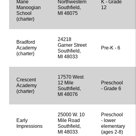
Marie
Northwestern
K - Grade
Manoogian
Southfield,
12
School
MI 48075
(charter)
24218
Bradford
Garner Street
Academy
Pre-K - 6
Southfield,
(charter)
MI 48033
17570 West
Crescent
12 Mile
Preschool
Academy
Southfield,
- Grade 6
(charter)
MI 48076
25000 W. 10
Preschool
Early
Mile Road
- lower
Impressions
Southfield,
elementary
MI 48033
(ages 2-8)