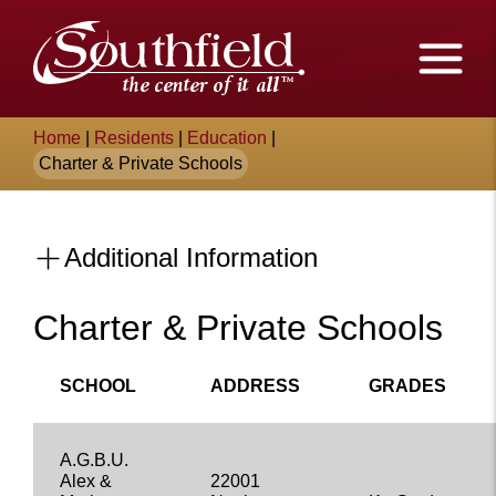
Skip
The
to
Main
City
Content
of
Breadcrumb
Home
|
Residents
|
Education
|
Southfield,
Charter & Private Schools
Michigan
Additional Information
Charter & Private Schools
Content
SCHOOL
ADDRESS
GRADES
A.G.B.U.
Alex &
22001