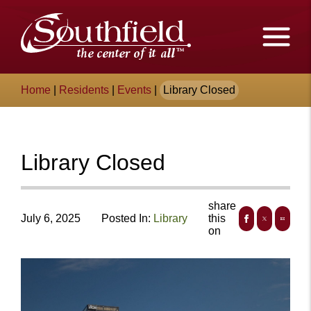
Skip
The
to
Main
City
Content
of
Breadcrumb
Home
|
Residents
|
Events
|
Library Closed
Southfield,
Michigan
Library Closed
share
July 6, 2025
Posted In:
Library
this
on
+