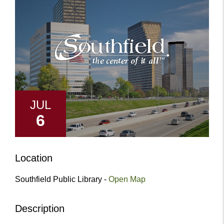
JUL
6
Location
Southfield Public Library -
Open Map
Description