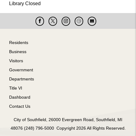
Library Closed
Facebook
X
Instagram
Cable
Live
15
Cam
Footer
Residents
Business
Visitors
Government
Departments
Title VI
Dashboard
Contact Us
City of Southfield, 26000 Evergreen Road, Southfield, MI
48076 (248) 796-5000 Copyright 2026 All Rights Reserved.