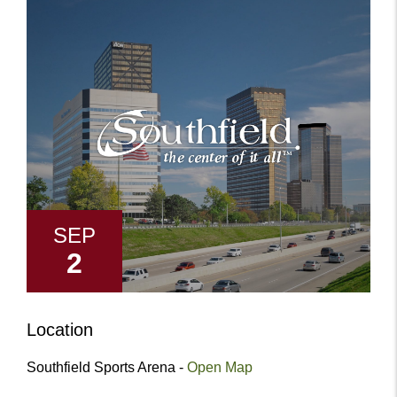
SEP
2
Location
Southfield Sports Arena -
Open Map