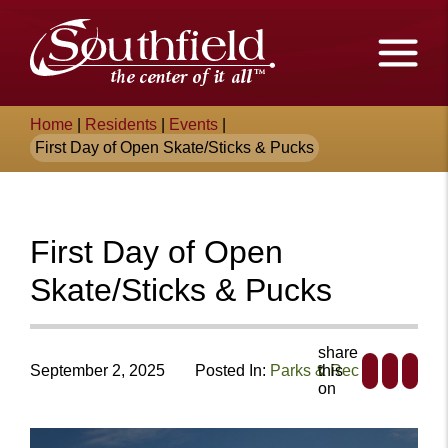
Skip
The
to
Main
City
Content
of
Breadcrumb
Home
|
Residents
|
Events
|
Southfield,
First Day of Open Skate/Sticks & Pucks
Michigan
First Day of Open
Skate/Sticks & Pucks
share
September 2, 2025
Posted In:
Parks & Rec
this
on
+