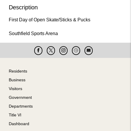
Description
First Day of Open Skate/Sticks & Pucks
Southfield Sports Arena
Facebook
X
Instagram
Cable
Live
15
Cam
Footer
Residents
Business
Visitors
Government
Departments
Title VI
Dashboard