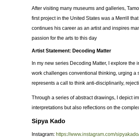
After visiting many museums and galleries, Tamo
first project in the United States was a Merrill t
continues his career as an artist and inspires ma
passion for the arts to this day
Artist Statement: Decoding Matter
In my new series Decoding Matter, I explore the int
work challenges conventional thinking, urging a 
represents a call to think anti-disciplinarily, rej
Through a series of abstract drawings, I depict i
interpretations but also reflections on the comple
Sipya Kado
Instagram:
https://www.instagram.com/sipyakado