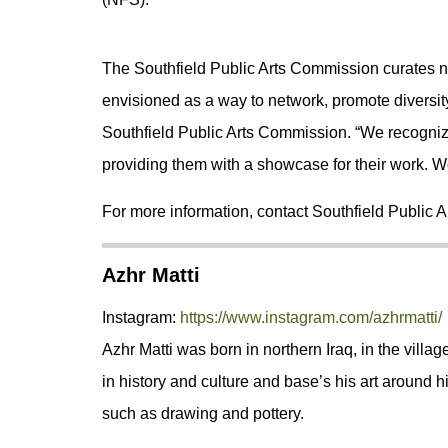
The Southfield Public Arts Commission curates new
envisioned as a way to network, promote diversity
Southfield Public Arts Commission. “We recognize
providing them with a showcase for their work. We 
For more information, contact Southfield Public 
Azhr Matti
Instagram:
https://www.instagram.com/azhrmatti/
Azhr Matti was born in northern Iraq, in the village
in history and culture and base’s his art around his 
such as drawing and pottery.