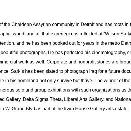
of the Chaldean Assyrian community in Detroit and has roots in 
aphic world, and all that experience is reflected at “Wilson Sa
tention, and he has been booked out for years in the metro Detro
t beautiful photographs. He has perfected his cinematography, cr
ercial work as well. Corporate and nonprofit stories are brought 
sence. Sarkis has been slated to photograph Iraq for a future do
ple in his homeland not only survive but thrive. The winner of
rous solo and group exhibitions with such organizations as the D
d Gallery, Delta Sigma Theta, Liberal Arts Gallery, and Nationa
 on W. Grand Blvd as part of the Irwin House Gallery arts estate.