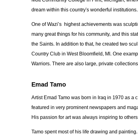
dream within this country's wonderful institutions.
One of Wazi’s highest achievements was sculptin
many great things for his community, and this sta
the Saints. In addition to that, he created two s
Country Club in West Bloomfield, MI. One example
Warriors. There are also large, private collection
Emad Tamo
Artist Emad Tamo was born in Iraq in 1970 as a 
featured in very prominent newspapers and magazi
His passion for art was always inspiring to other
Tamo spent most of his life drawing and painting