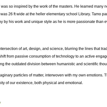
 was so inspired by the work of the masters. He learned many ne
hat was 26 ft wide at the heller elementary school Library. Tamo 
ny by his work and unique style as he is more passionate than e
ersection of art, design, and science, blurring the lines that tra
shift from passive consumption of technology to an active engag
ecting the outdated division between humanistic and scientific thou
maginary particles of matter, interwoven with my own emotions. Th
xity of our existence, both physical and emotional.
/