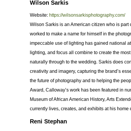
Wilson Sarkis
Website:
https://wilsonsarkisphotography.com/
Wilson Sarkis is an American citizen who is part 
worked to make a name for himself in the photogr
impeccable use of lighting has gained national at
lighting, and focus all combine to create the mos
naturally through to the wedding. Sarkis does comm
creativity and imagery, capturing the brand’s es
the future of photography and to helping the peo
Award, Calloway’s work has been featured in nume
Museum of African American History, Arts Extende
currently lives, creates, and exhibits at his home
Reni Stephan