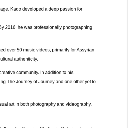
ung age, Kado developed a deep passion for
 By 2016, he was professionally photographing
ed over 50 music videos, primarily for Assyrian
ltural authenticity.
reative community. In addition to his
ding The Journey of Journey and one other yet to
isual art in both photography and videography.