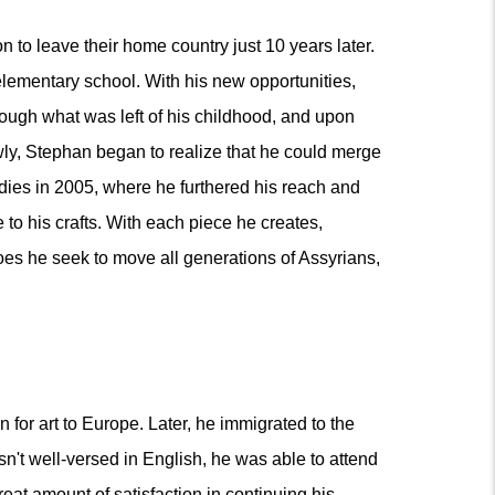
 to leave their home country just 10 years later.
lementary school. With his new opportunities,
rough what was left of his childhood, and upon
owly, Stephan began to realize that he could merge
tudies in 2005, where he furthered his reach and
 to his crafts. With each piece he creates,
does he seek to move all generations of Assyrians,
for art to Europe. Later, he immigrated to the
sn't well-versed in English, he was able to attend
at amount of satisfaction in continuing his