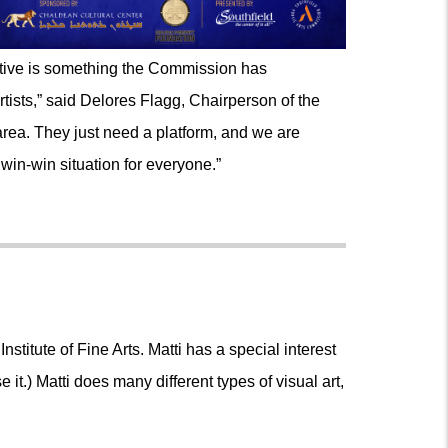
tiative is something the Commission has
tists,” said Delores Flagg, Chairperson of the
area. They just need a platform, and we are
 win-win situation for everyone.”
nstitute of Fine Arts. Matti has a special interest
e it.) Matti does many different types of visual art,