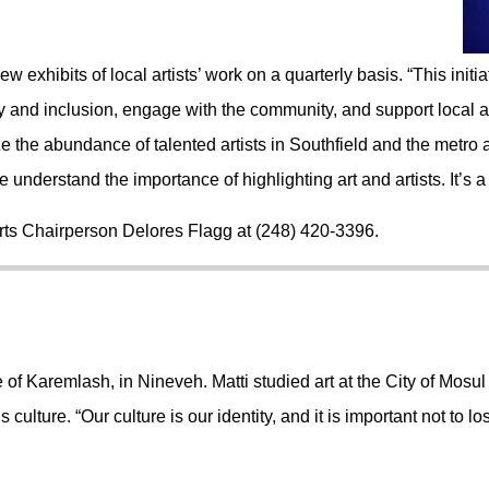
 exhibits of local artists’ work on a quarterly basis. “This ini
 and inclusion, engage with the community, and support local ar
 the abundance of talented artists in Southfield and the metro 
understand the importance of highlighting art and artists. It’s a
Arts Chairperson Delores Flagg at
(248) 420-3396.
 of Karemlash, in Nineveh. Matti studied art at the City of Mosul I
culture. “Our culture is our identity, and it is important not to los