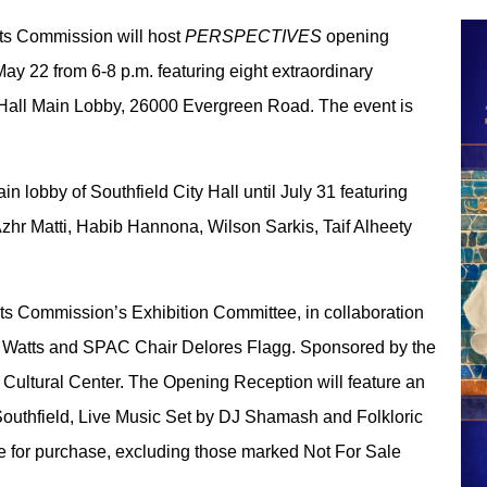
rts Commission will host
PERSPECTIVES
opening
May 22 from 6-8 p.m. featuring eight extraordinary
y Hall Main Lobby, 26000 Evergreen Road. The event is
in lobby of Southfield City Hall until July 31 featuring
r Matti, Habib Hannona, Wilson Sarkis, Taif Alheety
Arts Commission’s Exhibition Committee, in collaboration
ry Watts and SPAC Chair Delores Flagg. Sponsored by the
ltural Center. The Opening Reception will feature an
 Southfield, Live Music Set by DJ Shamash and Folkloric
able for purchase, excluding those marked Not For Sale