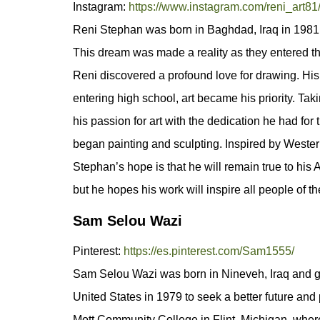
Instagram:
https://www.instagram.com/reni_art81
Reni Stephan was born in Baghdad, Iraq in 1981. I
This dream was made a reality as they entered th
Reni discovered a profound love for drawing. His
entering high school, art became his priority. Ta
his passion for art with the dedication he had for
began painting and sculpting. Inspired by Western 
Stephan’s hope is that he will remain true to his
but he hopes his work will inspire all people of th
Sam Selou Wazi
Pinterest:
https://es.pinterest.com/Sam1555/
Sam Selou Wazi was born in Nineveh, Iraq and gre
United States in 1979 to seek a better future and
Mott Community College in Flint, Michigan, where