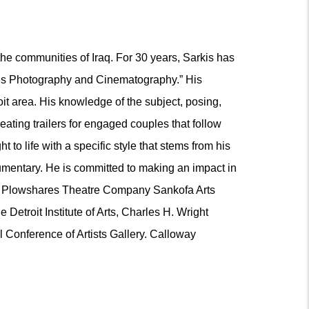
the communities of Iraq. For 30 years, Sarkis has
rkis Photography and Cinematography.” His
it area. His knowledge of the subject, posing,
eating trailers for engaged couples that follow
to life with a specific style that stems from his
cumentary. He is committed to making an impact in
 the Plowshares Theatre Company Sankofa Arts
etroit Institute of Arts, Charles H. Wright
l Conference of Artists Gallery. Calloway