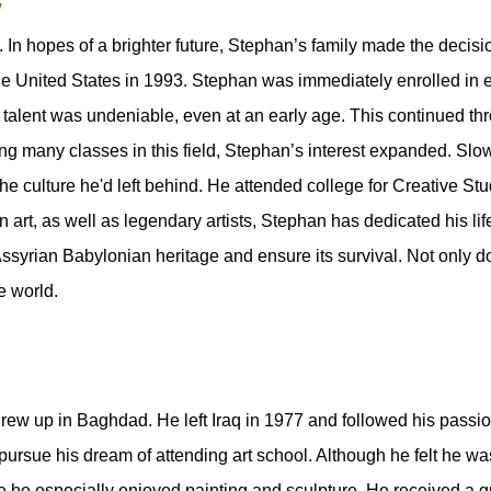
/
n hopes of a brighter future, Stephan’s family made the decision
e United States in 1993. Stephan was immediately enrolled in e
 talent was undeniable, even at an early age. This continued th
king many classes in this field, Stephan’s interest expanded. Sl
 the culture he'd left behind. He attended college for Creative S
art, as well as legendary artists, Stephan has dedicated his life
 Assyrian Babylonian heritage and ensure its survival. Not only 
e world.
w up in Baghdad. He left Iraq in 1977 and followed his passion 
 pursue his dream of attending art school. Although he felt he wa
 he especially enjoyed painting and sculpture. He received a gre