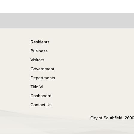
Footer
Residents
Business
Visitors
Government
Departments
Title VI
Dashboard
Contact Us
City of Southfield, 26