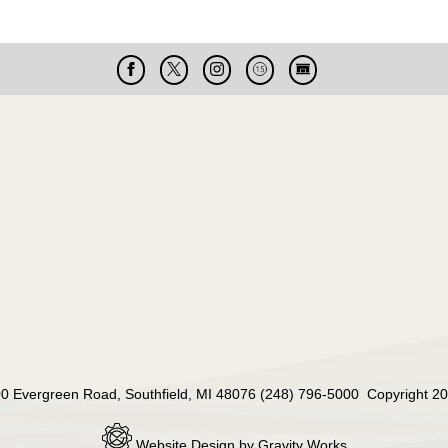
Facebook
X
Instagram
Cable
Live
15
Cam
000 Evergreen Road, Southfield, MI 48076 (248) 796-5000 Copyright 20
Website Design by Gravity Works