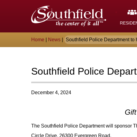
Skip
The
to
Main
City
Content
RESIDE
of
Breadcrumb
Home
|
News
|
Southfield Police Department to h
Southfield,
Michigan
Southfield Police Depar
December 4, 2024
Gif
The Southfield Police Department will sponsor Th
Circle Drive, 26300 Evergreen Road.