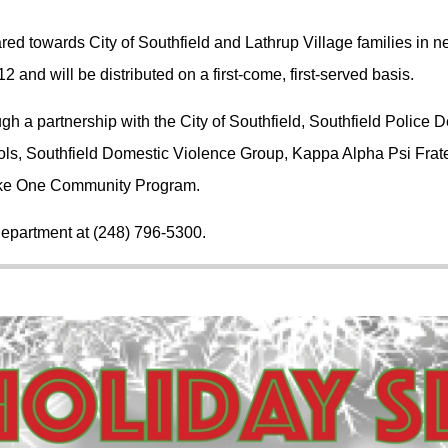
red towards City of Southfield and Lathrup Village families in 
12 and will be distributed on a first-come, first-served basis.
gh a partnership with the City of Southfield, Southfield Police 
ools, Southfield Domestic Violence Group, Kappa Alpha Psi Frat
ke One Community Program.
 Department at (248) 796-5300.