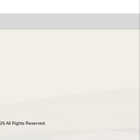
26 All Rights Reserved.