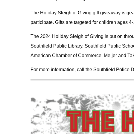
The Holiday Sleigh of Giving gift giveaway is gea
participate. Gifts are targeted for children ages 4-
The 2024 Holiday Sleigh of Giving is put on throu
Southfield Public Library, Southfield Public Sch
American Chamber of Commerce, Meijer and Ta
For more information, call the Southfield Police