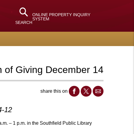
ONLINE PROPERTY INQUIRY
SYSTEM
SEARCH
gh of Giving December 14
share this on
4-12
. – 1 p.m. in the Southfield Public Library