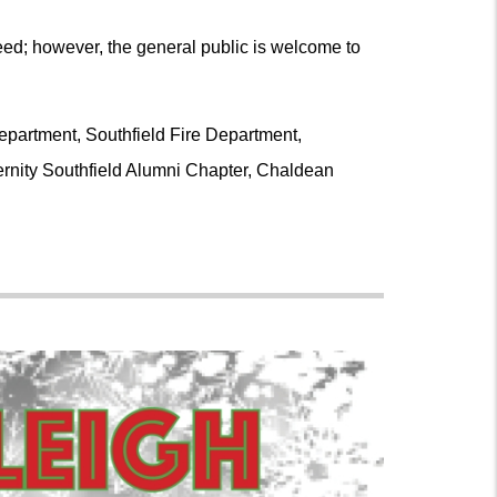
need; however, the general public is welcome to
Department, Southfield Fire Department,
ernity Southfield Alumni Chapter, Chaldean