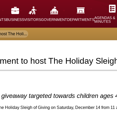
AGENDAS &
NTS
BUSINESS
VISITORS
GOVERNMENT
DEPARTMENTS
MINUTES
ost The Holi...
tment to host The Holiday Slei
t giveaway targeted towards children ages 
e Holiday Sleigh of Giving on Saturday, December 14 from 11 a.m