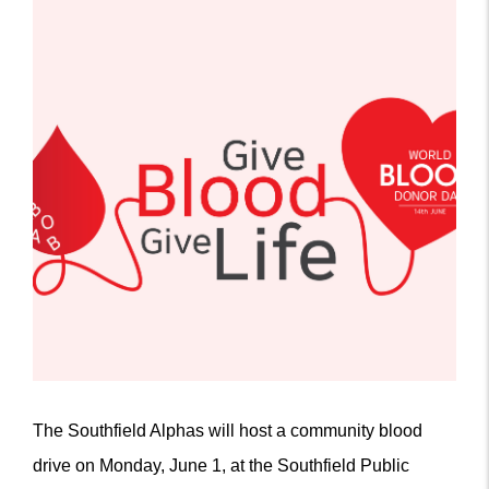
The Southfield Alphas will host a community blood
drive on Monday, June 1, at the Southfield Public