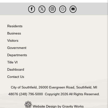
Facebook
X
Instagram
Cable
Live
15
Cam
Footer
Residents
Business
Visitors
Government
Departments
Title VI
Dashboard
Contact Us
City of Southfield, 26000 Evergreen Road, Southfield, MI
48076 (248) 796-5000 Copyright 2026 All Rights Reserved.
Website Design by Gravity Works