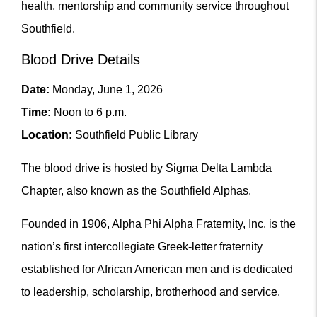
health, mentorship and community service throughout
Southfield.
Blood Drive Details
Date:
Monday, June 1, 2026
Time:
Noon to 6 p.m.
Location:
Southfield Public Library
The blood drive is hosted by Sigma Delta Lambda
Chapter, also known as the Southfield Alphas.
Founded in 1906, Alpha Phi Alpha Fraternity, Inc. is the
nation’s first intercollegiate Greek-letter fraternity
established for African American men and is dedicated
to leadership, scholarship, brotherhood and service.