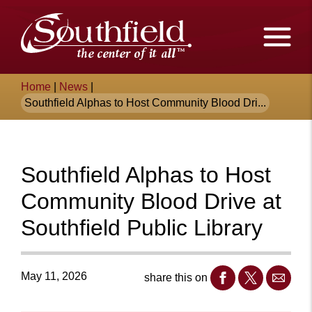
Skip
The
to
Main
City
Content
of
Breadcrumb
Home
|
News
|
Southfield,
Southfield Alphas to Host Community Blood Dri...
Michigan
Southfield Alphas to Host
Community Blood Drive at
Southfield Public Library
May 11, 2026
share this on