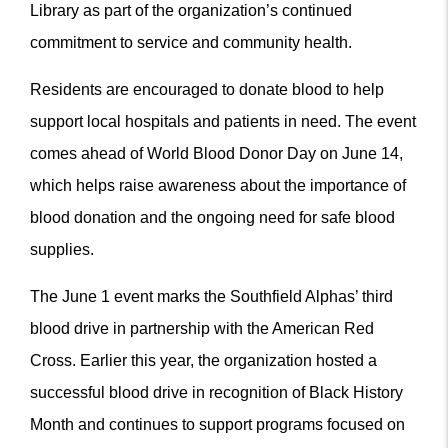
Library as part of the organization’s continued
commitment to service and community health.
Residents are encouraged to donate blood to help
support local hospitals and patients in need. The event
comes ahead of World Blood Donor Day on June 14,
which helps raise awareness about the importance of
blood donation and the ongoing need for safe blood
supplies.
The June 1 event marks the Southfield Alphas’ third
blood drive in partnership with the American Red
Cross. Earlier this year, the organization hosted a
successful blood drive in recognition of Black History
Month and continues to support programs focused on