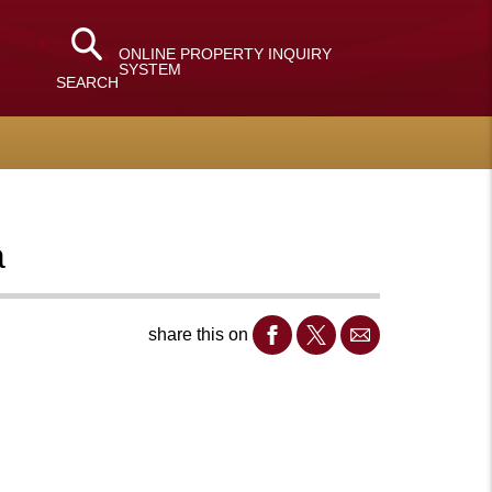
ONLINE PROPERTY INQUIRY
SYSTEM
SEARCH
a
share this on