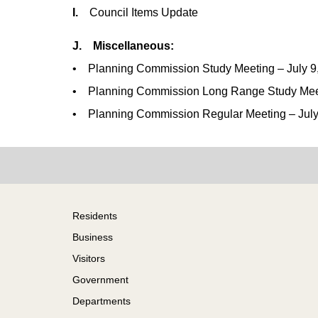
I.
Council Items Update
J. Miscellaneous:
• Planning Commission Study Meeting – July 9
• Planning Commission Long Range Study Meeti
• Planning Commission Regular Meeting – July
Footer
Residents
Business
Visitors
Government
Departments