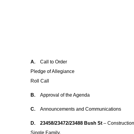
A.
Call to Order
Pledge of Allegiance
Roll Call
B.
Approval of the Agenda
C.
Announcements and Communications
D. 23458/23472/23488 Bush St
– Construction
Single Family.