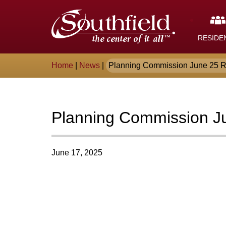
Skip
The
to
Main
City
Content
RESIDE
of
Breadcrumb
Home
|
News
|
Planning Commission June 25 R
Southfield,
Michigan
Planning Commission J
June 17, 2025