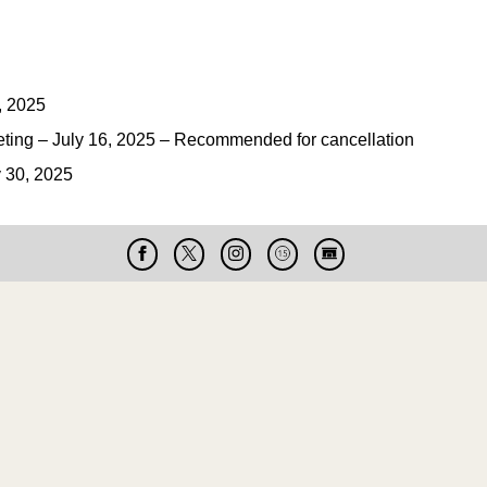
, 2025
ng – July 16, 2025 – Recommended for cancellation
 30, 2025
Facebook
X
Instagram
Cable
Live
15
Cam