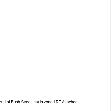
end of Bush Street that is zoned RT Attached