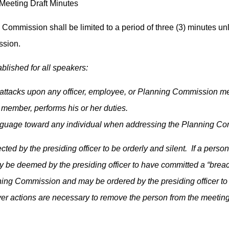
eeting Draft Minutes
Commission shall be limited to a period of three (3) minutes un
ission.
blished for all speakers:
ttacks upon any officer, employee, or Planning Commission mem
member, performs his or her duties.
anguage toward any individual when addressing the Planning C
ected by the presiding officer to be orderly and silent. If a pe
 be deemed by the presiding officer to have committed a “breac
ning Commission and may be ordered by the presiding officer to 
ever actions are necessary to remove the person from the meetin