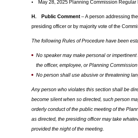
• May 28, 2025 Planning Commission Regular M
H. Public Comment
– A person addressing the 
presiding officer or by majority vote of the Comm
The following Rules of Procedure have been esta
No speaker may make personal or impertinent a
the officer, employee, or Planning Commission 
No person shall use abusive or threatening l
Any person who violates this section shall be dir
become silent when so directed, such person may
orderly conduct of the public meeting of the Plan
as directed, the presiding officer may take what
provided the night of the meeting.