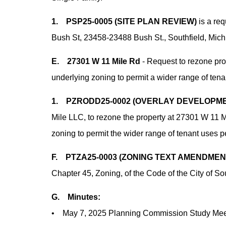
1. PSP25-0005 (SITE PLAN REVIEW)
is a req
Bush St, 23458-23488 Bush St., Southfield, Mich
E. 27301 W 11 Mile Rd
- Request to rezone pr
underlying zoning to permit a wider range of ten
1. PZRODD25-0002 (OVERLAY DEVELOPME
Mile LLC, to rezone the property at 27301 W 11 
zoning to permit the wider range of tenant uses
F. PTZA25-0003 (ZONING TEXT AMENDMEN
Chapter 45, Zoning, of the Code of the City of So
G. Minutes:
• May 7, 2025 Planning Commission Study Meet