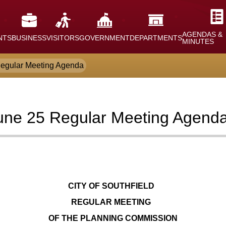
AGENDAS &
NTS
BUSINESS
VISITORS
GOVERNMENT
DEPARTMENTS
MINUTES
egular Meeting Agenda
une 25 Regular Meeting Agend
CITY OF SOUTHFIELD
REGULAR MEETING
OF THE PLANNING COMMISSION