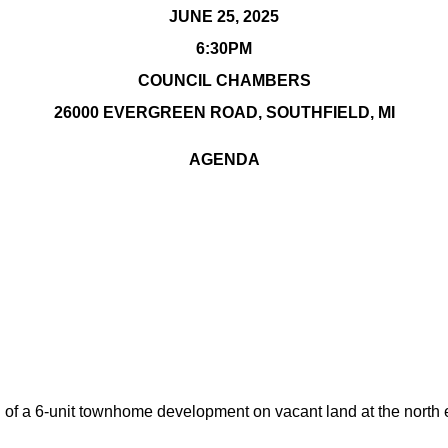
JUNE 25, 2025
6:30PM
COUNCIL CHAMBERS
26000 EVERGREEN ROAD, SOUTHFIELD, MI
AGENDA
 of a 6-unit townhome development on vacant land at the north 