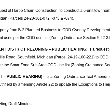
uest of Harpo Chain Construction, to construct a 6-unit townho
igan (Parcels 24-28-301-072, -073 & -074).
operty from B-2 Planned Business to ODD Overlay Development 
ant uses per the ODD use list (Zoning Ordinance Section 5.22-3.
NT DISTRICT REZONING – PUBLIC HEARING)
is a request
Mile Road, Southfield, Michigan (Parcel 24-19-100-221) to ODD 
 per the SmartZone Sub Area ODD use list (Zoning Ordinance Sec
T – PUBLIC HEARING)
– is a Zoning Ordinance Text Amendme
uthfield by amending Article 22; to update the Exceptions to Heig
ing Draft Minutes