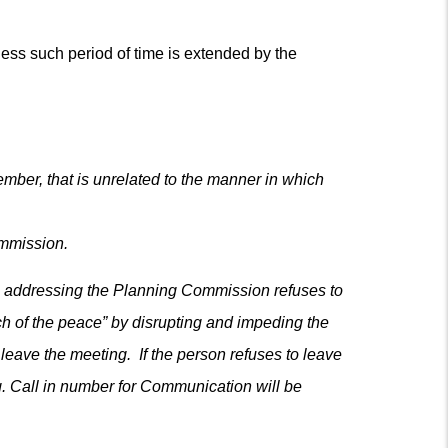
less such period of time is extended by the
ber, that is unrelated to the manner in which
ommission.
rson addressing the Planning Commission refuses to
h of the peace” by disrupting and impeding the
leave the meeting. If the person refuses to leave
g. Call in number for Communication will be