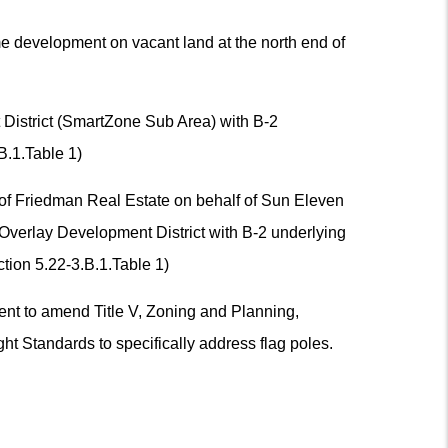
me development on vacant land at the north end of
District (SmartZone Sub Area) with B-2
B.1.Table 1)
 of Friedman Real Estate on behalf of Sun Eleven
Overlay Development District with B-2 underlying
tion 5.22-3.B.1.Table 1)
nt to amend Title V, Zoning and Planning,
ht Standards to specifically address flag poles.