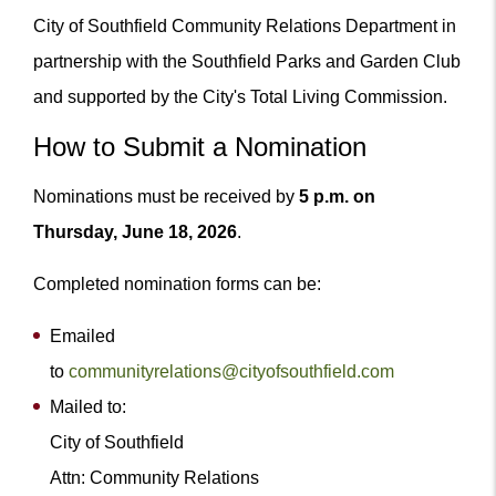
City of Southfield Community Relations Department in
partnership with the Southfield Parks and Garden Club
and supported by the City's Total Living Commission.
How to Submit a Nomination
Nominations must be received by
5 p.m. on
Thursday, June 18, 2026
.
Completed nomination forms can be:
Emailed
to
communityrelations@cityofsouthfield.com
Mailed to:
City of Southfield
Attn: Community Relations