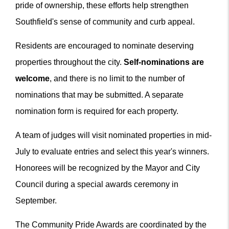
pride of ownership, these efforts help strengthen
Southfield's sense of community and curb appeal.
Residents are encouraged to nominate deserving
properties throughout the city.
Self-nominations are
welcome
, and there is no limit to the number of
nominations that may be submitted. A separate
nomination form is required for each property.
A team of judges will visit nominated properties in mid-
July to evaluate entries and select this year's winners.
Honorees will be recognized by the Mayor and City
Council during a special awards ceremony in
September.
The Community Pride Awards are coordinated by the