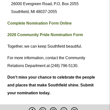
26000 Evergreen Road, P.O. Box 2055
Southfield, MI 48037-2055
Complete Nomination Form Online
2026 Community Pride Nomination Form
Together, we can keep Southfield beautiful.
For more information, contact the Community
Relations Department at (248) 796-5130.
Don't miss your chance to celebrate the people
and places that make Southfield shine. Submit
your nomination today.