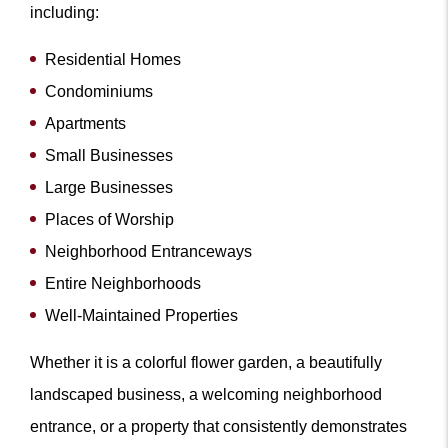
including:
Residential Homes
Condominiums
Apartments
Small Businesses
Large Businesses
Places of Worship
Neighborhood Entranceways
Entire Neighborhoods
Well-Maintained Properties
Whether it is a colorful flower garden, a beautifully
landscaped business, a welcoming neighborhood
entrance, or a property that consistently demonstrates