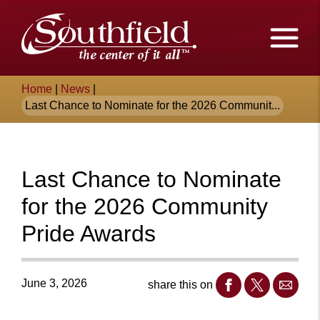
Skip
The
to
Main
City
Content
of
Breadcrumb
Home
|
News
|
Southfield,
Last Chance to Nominate for the 2026 Communit...
Michigan
Last Chance to Nominate
for the 2026 Community
Pride Awards
June 3, 2026
share this on