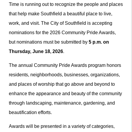
Time is running out to recognize the people and places
that help make Southfield a beautiful place to live,
work, and visit. The City of Southfield is accepting
nominations for the 2026 Community Pride Awards,
but nominations must be submitted by
5 p.m. on
Thursday, June 18, 2026
.
The annual Community Pride Awards program honors
residents, neighborhoods, businesses, organizations,
and places of worship that go above and beyond to
enhance the appearance and beauty of the community
through landscaping, maintenance, gardening, and
beautification efforts.
Awards will be presented in a variety of categories,