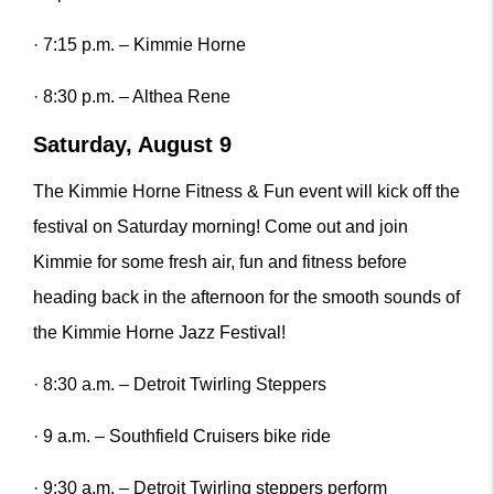
· 7:15 p.m. – Kimmie Horne
· 8:30 p.m. – Althea Rene
Saturday, August 9
The Kimmie Horne Fitness & Fun event will kick off the
festival on Saturday morning! Come out and join
Kimmie for some fresh air, fun and fitness before
heading back in the afternoon for the smooth sounds of
the Kimmie Horne Jazz Festival!
· 8:30 a.m. – Detroit Twirling Steppers
· 9 a.m. – Southfield Cruisers bike ride
· 9:30 a.m. – Detroit Twirling steppers perform