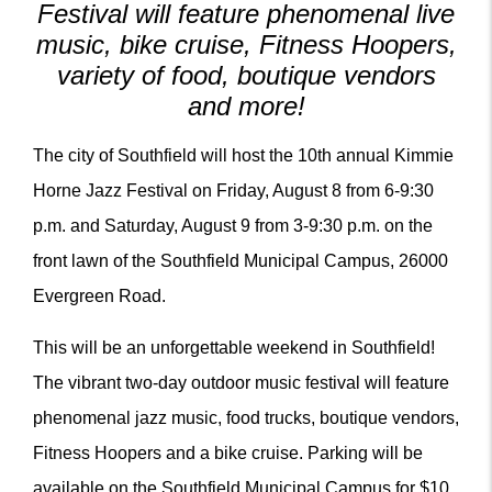
Festival will feature phenomenal live
music, bike cruise, Fitness Hoopers,
variety of food, boutique vendors
and more!
The city of Southfield will host the 10th annual Kimmie
Horne Jazz Festival on Friday, August 8 from 6-9:30
p.m. and Saturday, August 9 from 3-9:30 p.m. on the
front lawn of the Southfield Municipal Campus, 26000
Evergreen Road.
This will be an unforgettable weekend in Southfield!
The vibrant two-day outdoor music festival will feature
phenomenal jazz music, food trucks, boutique vendors,
Fitness Hoopers and a bike cruise. Parking will be
available on the Southfield Municipal Campus for $10