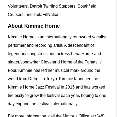
Volunteers, Detroit Twirling Steppers, Southfield
Cruisers, and HulaFitNation.
About Kimmie Horne
Kimmie Horne is an internationally renowned vocalist,
performer and recording artist. A descendant of
legendary songstress and actress Lena Horne and
singer/songwriter Cleveland Horne of the Fantastic
Four, Kimmie has left her musical mark around the
world from Detroit to Tokyo. Kimmie launched the
Kimmie Horne Jazz Festival in 2016 and has worked
tirelessly to grow the festival each year, hoping to one
day expand the festival internationally.
For more information, call the Mayor’s Office at (248)