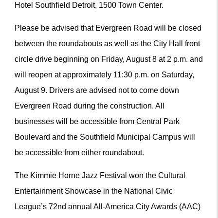
Hotel Southfield Detroit, 1500 Town Center.
Please be advised that Evergreen Road will be closed
between the roundabouts as well as the City Hall front
circle drive beginning on Friday, August 8 at 2 p.m. and
will reopen at approximately 11:30 p.m. on Saturday,
August 9. Drivers are advised not to come down
Evergreen Road during the construction. All
businesses will be accessible from Central Park
Boulevard and the Southfield Municipal Campus will
be accessible from either roundabout.
The Kimmie Horne Jazz Festival won the Cultural
Entertainment Showcase in the National Civic
League’s 72nd annual All-America City Awards (AAC)