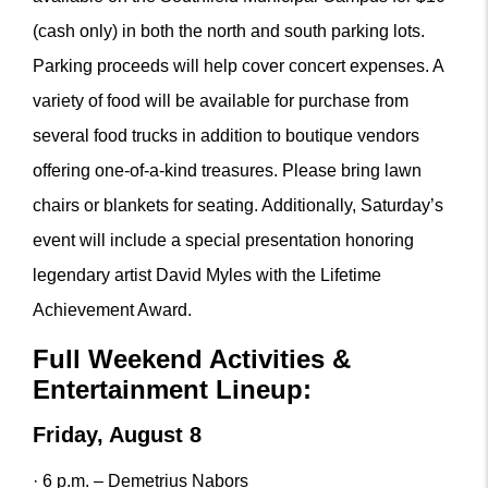
(cash only) in both the north and south parking lots.
Parking proceeds will help cover concert expenses. A
variety of food will be available for purchase from
several food trucks in addition to boutique vendors
offering one-of-a-kind treasures. Please bring lawn
chairs or blankets for seating. Additionally, Saturday’s
event will include a special presentation honoring
legendary artist David Myles with the Lifetime
Achievement Award.
Full Weekend Activities &
Entertainment Lineup:
Friday, August 8
· 6 p.m. – Demetrius Nabors