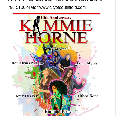
796-5100 or visit www.cityofsouthfield.com.