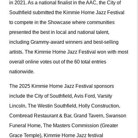
in 2021. As a national finalist in the AAC, the City of
Southfield submitted the Kimmie Horne Jazz Festival
to compete in the Showcase where communities
presented the best in local and national talent,
including Grammy-award winners and best-selling
artists. The Kimmie Horne Jazz Festival won with most
overall online votes out of the 60 total entries
nationwide.
The 2025 Kimmie Horne Jazz Festival sponsors
include the City of Southfield, Avis Ford, Varsity
Lincoln, The Westin Southfield, Holly Construction,
Cornbread Restaurant & Bar, Grand Tavern, Swanson
Funeral Home, The Masters Commission (Greater
Grace Temple), Kimmie Horne Jazz festival