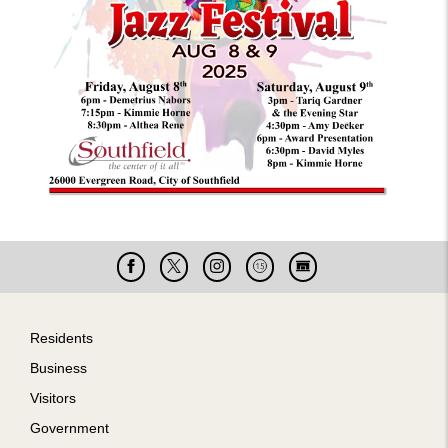
Facebook
X
Instagram
Cable
Live
15
Cam
Footer
Residents
Business
Visitors
Government