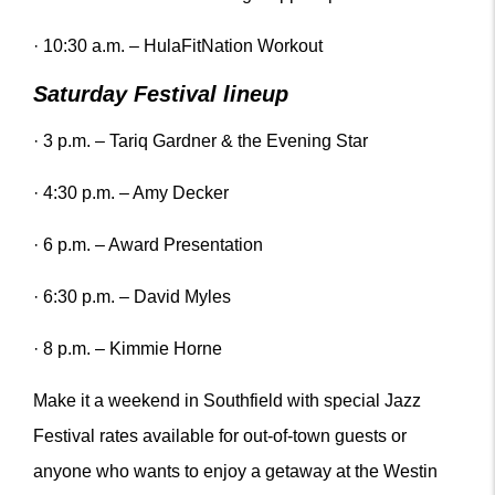
· 10:30 a.m. – HulaFitNation Workout
Saturday Festival lineup
· 3 p.m. – Tariq Gardner & the Evening Star
· 4:30 p.m. – Amy Decker
· 6 p.m. – Award Presentation
· 6:30 p.m. – David Myles
· 8 p.m. – Kimmie Horne
Make it a weekend in Southfield with special Jazz
Festival rates available for out-of-town guests or
anyone who wants to enjoy a getaway at the Westin