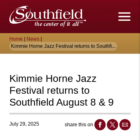
Skip
The
to
Main
City
Content
of
Breadcrumb
Home
|
News
|
Southfield,
Kimmie Horne Jazz Festival returns to Southfi...
Michigan
Kimmie Horne Jazz
Festival returns to
Southfield August 8 & 9
July 29, 2025
share this on