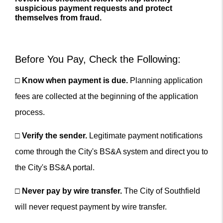
suspicious payment requests and protect
themselves from fraud.
Before You Pay, Check the Following:
□
Know when payment is due.
Planning application
fees are collected at the beginning of the application
process.
□
Verify the sender.
Legitimate payment notifications
come through the City's BS&A system and direct you to
the City's BS&A portal.
□
Never pay by wire transfer.
The City of Southfield
will never request payment by wire transfer.