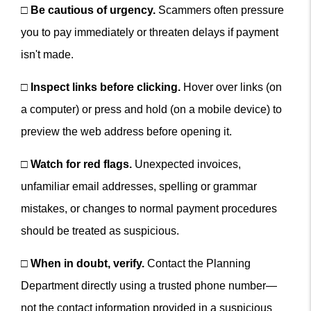
□
Be cautious of urgency.
Scammers often pressure
you to pay immediately or threaten delays if payment
isn't made.
□
Inspect links before clicking.
Hover over links (on
a computer) or press and hold (on a mobile device) to
preview the web address before opening it.
□
Watch for red flags.
Unexpected invoices,
unfamiliar email addresses, spelling or grammar
mistakes, or changes to normal payment procedures
should be treated as suspicious.
□
When in doubt, verify.
Contact the Planning
Department directly using a trusted phone number—
not the contact information provided in a suspicious