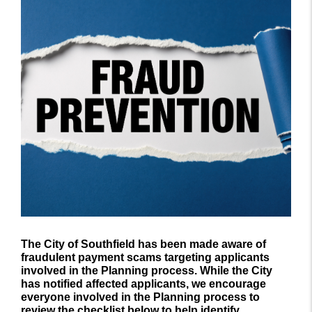
The City of Southfield has been made aware of
fraudulent payment scams targeting applicants
involved in the Planning process. While the City
has notified affected applicants, we encourage
everyone involved in the Planning process to
review the checklist below to help identify