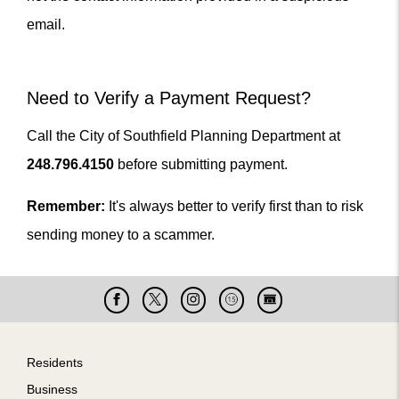
email.
Need to Verify a Payment Request?
Call the City of Southfield Planning Department at
248.796.4150
before submitting payment.
Remember:
It's always better to verify first than to risk
sending money to a scammer.
Facebook
X
Instagram
Cable
Live
15
Cam
Footer
Residents
Business