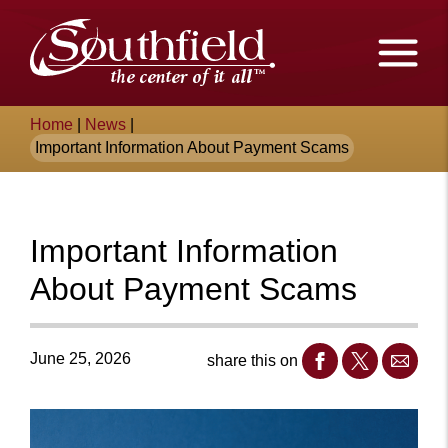
Skip
The
to
Main
City
Content
of
Breadcrumb
Home
|
News
|
Southfield,
Important Information About Payment Scams
Michigan
Important Information
About Payment Scams
June 25, 2026
share this on