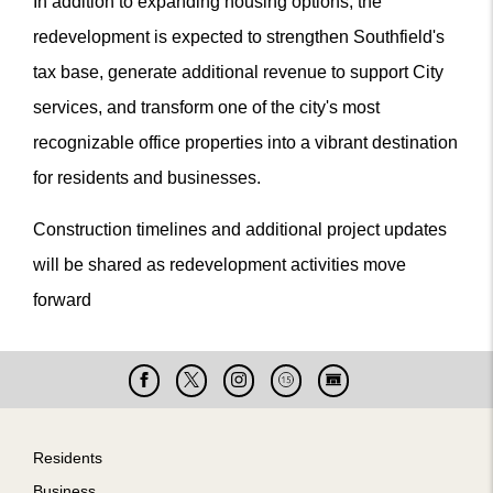
In addition to expanding housing options, the
redevelopment is expected to strengthen Southfield's
tax base, generate additional revenue to support City
services, and transform one of the city's most
recognizable office properties into a vibrant destination
for residents and businesses.
Construction timelines and additional project updates
will be shared as redevelopment activities move
forward
Facebook
X
Instagram
Cable
Live
15
Cam
Footer
Residents
Business