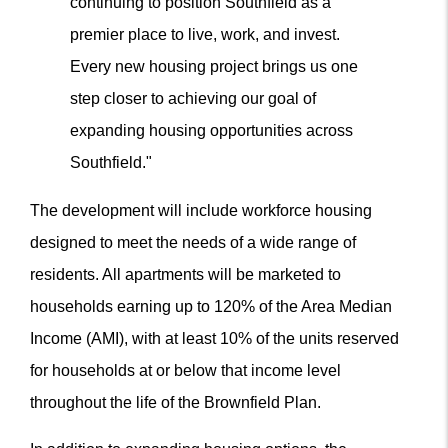
continuing to position Southfield as a
premier place to live, work, and invest.
Every new housing project brings us one
step closer to achieving our goal of
expanding housing opportunities across
Southfield."
The development will include workforce housing
designed to meet the needs of a wide range of
residents. All apartments will be marketed to
households earning up to 120% of the Area Median
Income (AMI), with at least 10% of the units reserved
for households at or below that income level
throughout the life of the Brownfield Plan.