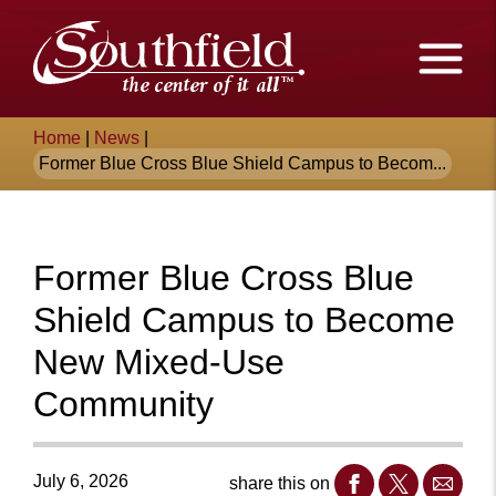
Skip
The
to
Main
City
Content
of
Breadcrumb
Home
|
News
|
Southfield,
Former Blue Cross Blue Shield Campus to Becom...
Michigan
Former Blue Cross Blue
Shield Campus to Become
New Mixed-Use
Community
July 6, 2026
share this on