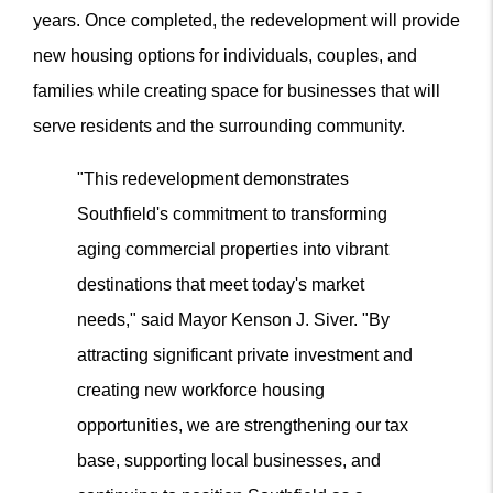
years. Once completed, the redevelopment will provide
new housing options for individuals, couples, and
families while creating space for businesses that will
serve residents and the surrounding community.
"This redevelopment demonstrates
Southfield's commitment to transforming
aging commercial properties into vibrant
destinations that meet today's market
needs," said Mayor Kenson J. Siver. "By
attracting significant private investment and
creating new workforce housing
opportunities, we are strengthening our tax
base, supporting local businesses, and