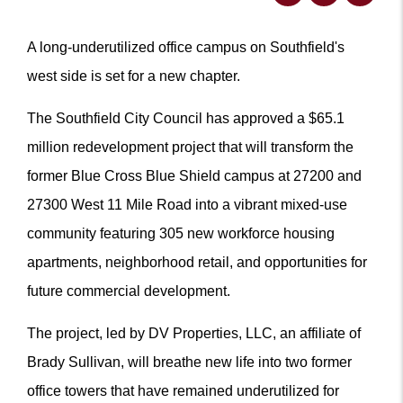
A long-underutilized office campus on Southfield's
west side is set for a new chapter.
The Southfield City Council has approved a $65.1
million redevelopment project that will transform the
former Blue Cross Blue Shield campus at 27200 and
27300 West 11 Mile Road into a vibrant mixed-use
community featuring 305 new workforce housing
apartments, neighborhood retail, and opportunities for
future commercial development.
The project, led by DV Properties, LLC, an affiliate of
Brady Sullivan, will breathe new life into two former
office towers that have remained underutilized for