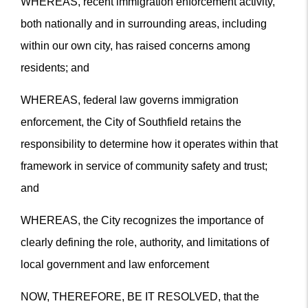
WHEREAS, recent immigration enforcement activity,
both nationally and in surrounding areas, including
within our own city, has raised concerns among
residents; and
WHEREAS, federal law governs immigration
enforcement, the City of Southfield retains the
responsibility to determine how it operates within that
framework in service of community safety and trust;
and
WHEREAS, the City recognizes the importance of
clearly defining the role, authority, and limitations of
local government and law enforcement
NOW, THEREFORE, BE IT RESOLVED, that the