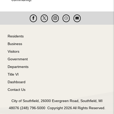
Facebook
X
Instagram
Cable
Live
15
Cam
Footer
Residents
Business
Visitors
Government
Departments
Title VI
Dashboard
Contact Us
City of Southfield, 26000 Evergreen Road, Southfield, MI
48076 (248) 796-5000 Copyright 2026 All Rights Reserved.