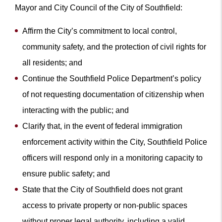
Mayor and City Council of the City of Southfield:
Affirm the City’s commitment to local control,
community safety, and the protection of civil rights for
all residents; and
Continue the Southfield Police Department’s policy
of not requesting documentation of citizenship when
interacting with the public; and
Clarify that, in the event of federal immigration
enforcement activity within the City, Southfield Police
officers will respond only in a monitoring capacity to
ensure public safety; and
State that the City of Southfield does not grant
access to private property or non-public spaces
without proper legal authority, including a valid