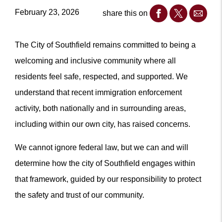
February 23, 2026
share this on
The City of Southfield remains committed to being a
welcoming and inclusive community where all
residents feel safe, respected, and supported. We
understand that recent immigration enforcement
activity, both nationally and in surrounding areas,
including within our own city, has raised concerns.
We cannot ignore federal law, but we can and will
determine how the city of Southfield engages within
that framework, guided by our responsibility to protect
the safety and trust of our community.