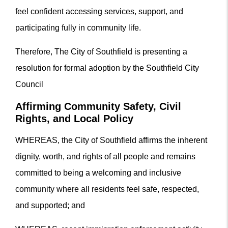
feel confident accessing services, support, and
participating fully in community life.
Therefore, The City of Southfield is presenting a
resolution for formal adoption by the Southfield City
Council
Affirming Community Safety, Civil
Rights, and Local Policy
WHEREAS, the City of Southfield affirms the inherent
dignity, worth, and rights of all people and remains
committed to being a welcoming and inclusive
community where all residents feel safe, respected,
and supported; and