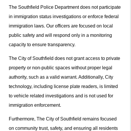
The Southfield Police Department does not participate
in immigration status investigations or enforce federal
immigration laws. Our officers are focused on local
public safety and will respond only in a monitoring
capacity to ensure transparency.
The City of Southfield does not grant access to private
property or non-public spaces without proper legal
authority, such as a valid warrant. Additionally, City
technology, including license plate readers, is limited
to vehicle related investigations and is not used for
immigration enforcement.
Furthermore, The City of Southfield remains focused
on community trust, safety, and ensuring all residents