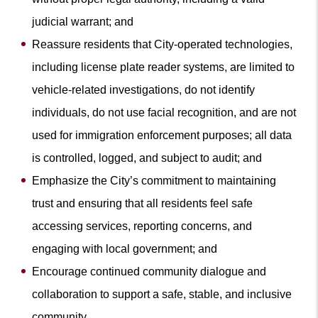
judicial warrant; and
Reassure residents that City-operated technologies,
including license plate reader systems, are limited to
vehicle-related investigations, do not identify
individuals, do not use facial recognition, and are not
used for immigration enforcement purposes; all data
is controlled, logged, and subject to audit; and
Emphasize the City’s commitment to maintaining
trust and ensuring that all residents feel safe
accessing services, reporting concerns, and
engaging with local government; and
Encourage continued community dialogue and
collaboration to support a safe, stable, and inclusive
community.