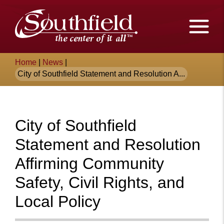
Skip
The
to
Main
City
Content
of
Breadcrumb
Home
|
News
|
Southfield,
City of Southfield Statement and Resolution A...
Michigan
City of Southfield
Statement and Resolution
Affirming Community
Safety, Civil Rights, and
Local Policy