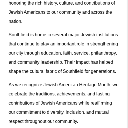
honoring the rich history, culture, and contributions of
Jewish Americans to our community and across the
nation.
Southfield is home to several major Jewish institutions
that continue to play an important role in strengthening
our city through education, faith, service, philanthropy,
and community leadership. Their impact has helped
shape the cultural fabric of Southfield for generations.
As we recognize Jewish American Heritage Month, we
celebrate the traditions, achievements, and lasting
contributions of Jewish Americans while reaffirming
our commitment to diversity, inclusion, and mutual
respect throughout our community.