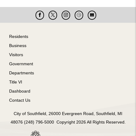
Facebook
X
Instagram
Cable
Live
15
Cam
Footer
Residents
Business
Visitors
Government
Departments
Title VI
Dashboard
Contact Us
City of Southfield, 26000 Evergreen Road, Southfield, MI
48076 (248) 796-5000 Copyright 2026 All Rights Reserved.