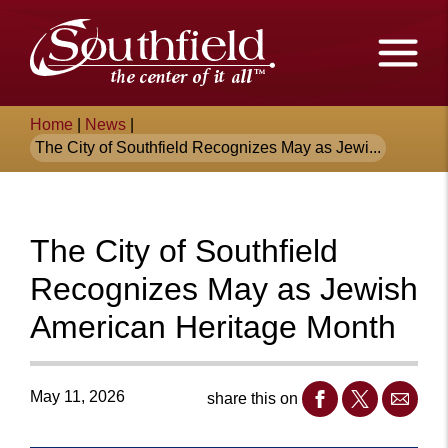
Skip
The
to
Main
City
Content
of
Breadcrumb
Home
|
News
|
Southfield,
The City of Southfield Recognizes May as Jewi...
Michigan
The City of Southfield
Recognizes May as Jewish
American Heritage Month
May 11, 2026
share this on