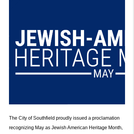
The City of Southfield proudly issued a proclamation
recognizing May as Jewish American Heritage Month,