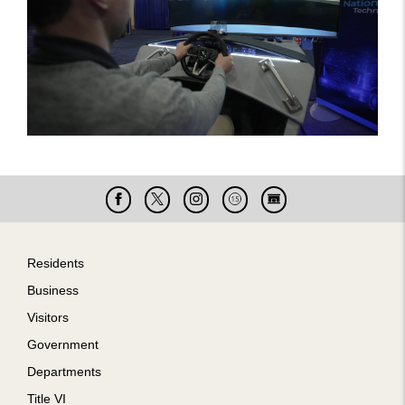
Facebook
X
Instagram
Cable
Live
15
Cam
Footer
Residents
Business
Visitors
Government
Departments
Title VI