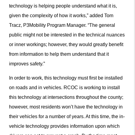
technology is helping people understand what it is,
given the complexity of how it works,” added Tom
Tracz, P3Mobility Program Manager. “The general
public might not be interested in the technical nuances
or inner workings; however, they would greatly benefit
from information to help them understand that it
improves safety.”
In order to work, this technology must first be installed
on roads and in vehicles. RCOC is working to install
this technology at intersections throughout the county;
however, most residents won’t have the technology in
their vehicles for a number of years. At this time, the in-
vehicle technology provides information upon which