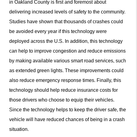
in Oakland County is first and foremost about
delivering increased levels of safety to the community.
Studies have shown that thousands of crashes could
be avoided every year if this technology were
deployed across the U.S. In addition, this technology
can help to improve congestion and reduce emissions
by making available various smart road services, such
as extended green lights. These improvements could
also reduce emergency response times. Finally, this
technology should help reduce insurance costs for
those drivers who choose to equip their vehicles.
Since the technology helps to keep the driver safe, the
vehicle will have reduced chances of being in a crash
situation.