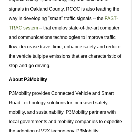
signals in Oakland County. RCOC is also leading the
way in developing "smart" traffic signals -- the
FAST-
TRAC system
-- that employ state-of-the-art computer
and communications technologies to improve traffic
flow, decrease travel time, enhance safety and reduce
the vehicle tailpipe emissions that are characteristic of
stop-and-go driving.
About P3Mobility
P3Mobility provides Connected Vehicle and Smart
Road Technology solutions for increased safety,
mobility, and sustainability. P3Mobility partners with
local governments and mobility companies to expedite
the adoption of V2X technology. P3Mobility