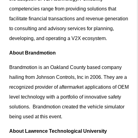
competencies range from providing solutions that
facilitate financial transactions and revenue generation
to consulting and advisory services for planning,
developing, and operating a V2X ecosystem.
About Brandmotion
Brandmotion is an Oakland County based company
hailing from Johnson Controls, Inc in 2006. They are a
recognized provider of aftermarket applications of OEM
level technology with a portfolio of innovative safety
solutions. Brandmotion created the vehicle simulator
being used at this event.
About Lawrence Technological University