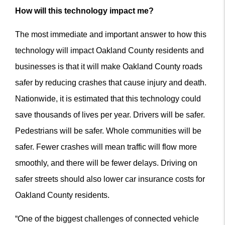
How will this technology impact me?
The most immediate and important answer to how this
technology will impact Oakland County residents and
businesses is that it will make Oakland County roads
safer by reducing crashes that cause injury and death.
Nationwide, it is estimated that this technology could
save thousands of lives per year. Drivers will be safer.
Pedestrians will be safer. Whole communities will be
safer.
Fewer crashes will mean traffic will flow more
smoothly, and there will be fewer delays. Driving on
safer streets should also lower car insurance costs for
Oakland County residents.
“One of the biggest challenges of connected vehicle