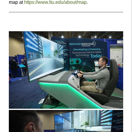
map at
https://www.ltu.edu/about/map
.