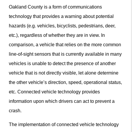
Oakland County is a form of communications
technology that provides a warning about potential
hazards (e.g. vehicles, bicyclists, pedestrians, deer,
etc.), regardless of whether they are in view. In
comparison, a vehicle that relies on the more common
line-of-sight sensors that is currently available in many
vehicles is unable to detect the presence of another
vehicle that is not directly visible, let alone determine
the other vehicle’s direction, speed, operational status,
etc. Connected vehicle technology provides
information upon which drivers can act to prevent a
crash.
The implementation of connected vehicle technology