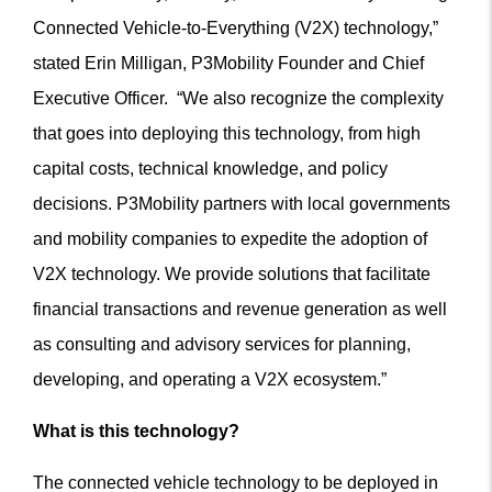
Connected Vehicle-to-Everything (V2X) technology,”
stated Erin Milligan, P3Mobility Founder and Chief
Executive Officer. “We also recognize the complexity
that goes into deploying this technology, from high
capital costs, technical knowledge, and policy
decisions. P3Mobility partners with local governments
and mobility companies to expedite the adoption of
V2X technology. We provide solutions that facilitate
financial transactions and revenue generation as well
as consulting and advisory services for planning,
developing, and operating a V2X ecosystem.”
What is this technology?
The connected vehicle technology to be deployed in