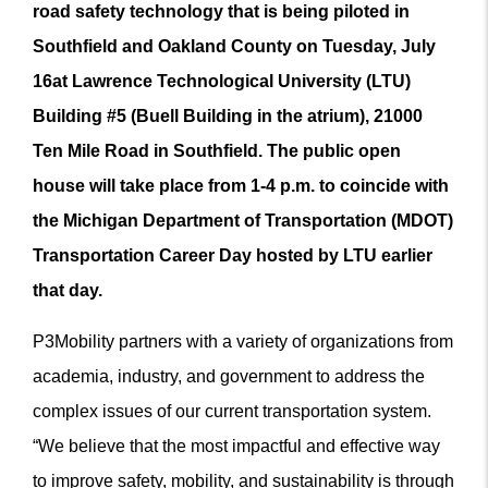
road safety technology that is being piloted in
Southfield and Oakland County on Tuesday, July
16
at Lawrence Technological University (LTU)
Building #5 (Buell Building in the atrium)
, 21000
Ten Mile Road in Southfield. The public open
house will take place from 1-4 p.m. to coincide with
the Michigan Department of Transportation (
MDOT)
Transportation Career Day
hosted by LTU earlier
that day.
P3Mobility partners with a variety of organizations from
academia, industry, and government to address the
complex issues of our current transportation system.
“We believe that the most impactful and effective way
to improve safety, mobility, and sustainability is through