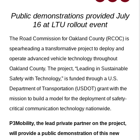
Public demonstrations provided July
16 at LTU rollout event
The Road Commission for Oakland County (RCOC) is
spearheading a transformative project to deploy and
operate advanced vehicle technology throughout
Oakland County. The project, “Leading in Sustainable
Safety with Technology,” is funded through a U.S.
Department of Transportation (USDOT) grant with the
mission to build a model for the deployment of safety-
critical communication technology nationwide.
P3Mobility, the lead private partner on the project,
will provide a public demonstration of this new