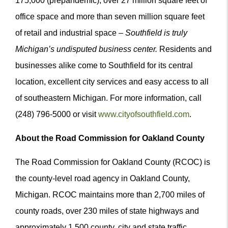
175,000 (prepandemic), over 27 million square feet of
office space and more than seven million square feet
of retail and industrial space –
Southfield is truly
Michigan’s undisputed business center.
Residents and
businesses alike come to Southfield for its central
location, excellent city services and easy access to all
of southeastern Michigan. For more information, call
(248) 796-5000 or visit
www.cityofsouthfield.com
.
About the Road Commission for Oakland County
The Road Commission for Oakland County (RCOC) is
the county-level road agency in Oakland County,
Michigan. RCOC maintains more than 2,700 miles of
county roads, over 230 miles of state highways and
approximately 1,500 county, city and state traffic