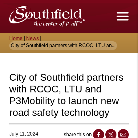
Skip
The
to
Main
City
Content
of
Breadcrumb
Home
|
News
|
Southfield,
City of Southfield partners with RCOC, LTU an...
Michigan
City of Southfield partners
with RCOC, LTU and
P3Mobility to launch new
road safety technology
July 11, 2024
share this on