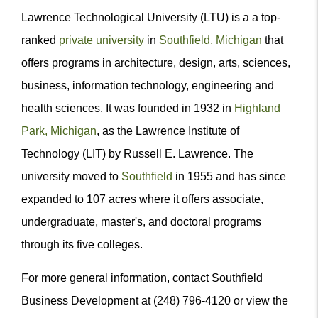
Lawrence Technological University (LTU) is a a top-
ranked
private university
in
Southfield, Michigan
that
offers programs in architecture, design, arts, sciences,
business, information technology, engineering and
health sciences. It was founded in 1932 in
Highland
Park, Michigan
, as the Lawrence Institute of
Technology (LIT) by Russell E. Lawrence. The
university moved to
Southfield
in 1955 and has since
expanded to 107 acres where it offers associate,
undergraduate, master's, and doctoral programs
through its five colleges.
For more general information, contact Southfield
Business Development at (248) 796-4120 or view the