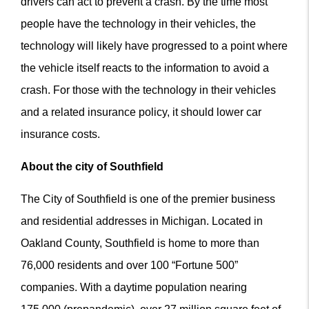
drivers can act to prevent a crash. By the time most
people have the technology in their vehicles, the
technology will likely have progressed to a point where
the vehicle itself reacts to the information to avoid a
crash. For those with the technology in their vehicles
and a related insurance policy, it should lower car
insurance costs.
About the city of Southfield
The City of Southfield is one of the premier business
and residential addresses in Michigan. Located in
Oakland County, Southfield is home to more than
76,000 residents and over 100 “Fortune 500”
companies. With a daytime population nearing