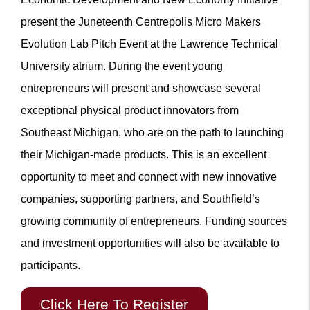
present the Juneteenth Centrepolis Micro Makers
Evolution Lab Pitch Event at the Lawrence Technical
University atrium. During the event young
entrepreneurs will present and showcase several
exceptional physical product innovators from
Southeast Michigan, who are on the path to launching
their Michigan-made products. This is an excellent
opportunity to meet and connect with new innovative
companies, supporting partners, and Southfield’s
growing community of entrepreneurs. Funding sources
and investment opportunities will also be available to
participants.
Click Here To Register