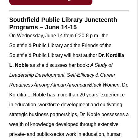
Southfield Public Library Juneteenth
Programs – June 14-15
On Wednesday, June 14 from 6:30-8 p.m., the
Southfield Public Library
and the Friends of the
Southfield Public Library
will host author
Dr. Kordilla
L. Noble
as she discusses her book:
A Study of
Leadership Development, Self-Efficacy & Career
Readiness Among African American/Black Women
. Dr.
Kordilia L. Noble has more than 20 years’ experience
in education, workforce development and cultivating
strategic business partnerships, Dr. Noble possesses a
wealth of knowledge developed through extensive
private- and public-sector work in education, human