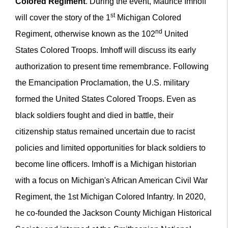
Colored Regiment
. During the event, Maurice Imhoff
st
will cover the story of the 1
Michigan Colored
nd
Regiment, otherwise known as the 102
United
States Colored Troops. Imhoff will discuss its early
authorization to present time remembrance. Following
the Emancipation Proclamation, the U.S. military
formed the United States Colored Troops. Even as
black soldiers fought and died in battle, their
citizenship status remained uncertain due to racist
policies and limited opportunities for black soldiers to
become line officers. Imhoff is a Michigan historian
with a focus on Michigan's African American Civil War
Regiment, the 1st Michigan Colored Infantry. In 2020,
he co-founded the Jackson County Michigan Historical