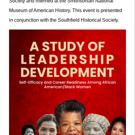
Society and interned at the Smithsonian National
Museum of American History. This event is presented
in conjunction with the Southfield Historical Society.