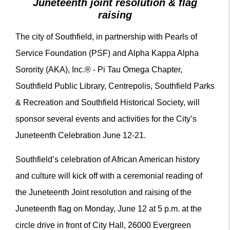
Juneteenth joint resolution & flag
raising
The city of Southfield, in partnership with Pearls of
Service Foundation (PSF) and Alpha Kappa Alpha
Sorority (AKA), Inc.® - Pi Tau Omega Chapter,
Southfield Public Library, Centrepolis, Southfield Parks
& Recreation and Southfield Historical Society, will
sponsor several events and activities for the City’s
Juneteenth Celebration June 12-21.
Southfield’s celebration of African American history
and culture will kick off with a ceremonial reading of
the Juneteenth Joint resolution and raising of the
Juneteenth flag on Monday, June 12 at 5 p.m. at the
circle drive in front of City Hall, 26000 Evergreen