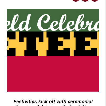
Festivities kick off with ceremonial