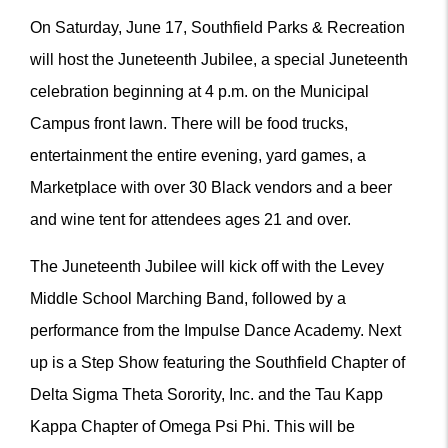
On Saturday, June 17, Southfield Parks & Recreation
will host the Juneteenth Jubilee, a special Juneteenth
celebration beginning at 4 p.m. on the Municipal
Campus front lawn. There will be food trucks,
entertainment the entire evening, yard games, a
Marketplace with over 30 Black vendors and a beer
and wine tent for attendees ages 21 and over.
The Juneteenth Jubilee will kick off with the Levey
Middle School Marching Band, followed by a
performance from the Impulse Dance Academy. Next
up is a Step Show featuring the Southfield Chapter of
Delta Sigma Theta Sorority, Inc. and the Tau Kapp
Kappa Chapter of Omega Psi Phi. This will be