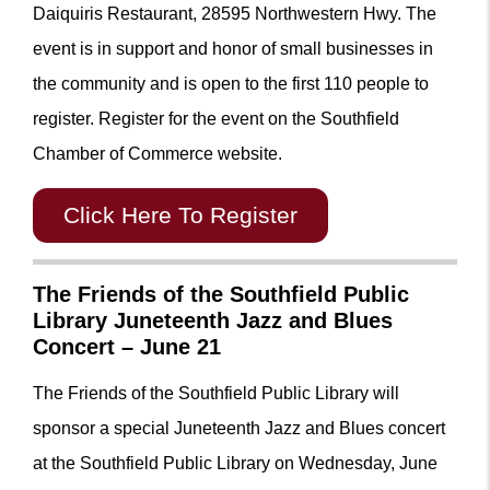
Daiquiris Restaurant, 28595 Northwestern Hwy. The
event is in support and honor of small businesses in
the community and is open to the first 110 people to
register. Register for the event on the Southfield
Chamber of Commerce website.
Click Here To Register
The Friends of the Southfield Public
Library Juneteenth Jazz and Blues
Concert – June 21
The Friends of the Southfield Public Library will
sponsor a special Juneteenth Jazz and Blues concert
at the Southfield Public Library on Wednesday, June