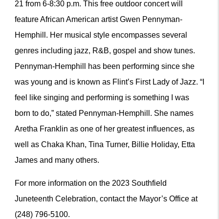
21 from 6-8:30 p.m. This free outdoor concert will
feature African American artist Gwen Pennyman-
Hemphill. Her musical style encompasses several
genres including jazz, R&B, gospel and show tunes.
Pennyman-Hemphill has been performing since she
was young and is known as Flint’s First Lady of Jazz. “I
feel like singing and performing is something I was
born to do,” stated Pennyman-Hemphill. She names
Aretha Franklin as one of her greatest influences, as
well as Chaka Khan, Tina Turner, Billie Holiday, Etta
James and many others.
For more information on the 2023 Southfield
Juneteenth Celebration, contact the Mayor’s Office at
(248) 796-5100.