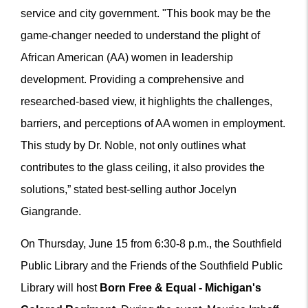
service and city government. "This book may be the
game-changer needed to understand the plight of
African American (AA) women in leadership
development. Providing a comprehensive and
researched-based view, it highlights the challenges,
barriers, and perceptions of AA women in employment.
This study by Dr. Noble, not only outlines what
contributes to the glass ceiling, it also provides the
solutions,” stated best-selling author Jocelyn
Giangrande.
On Thursday, June 15 from 6:30-8 p.m., the Southfield
Public Library
and the Friends of the Southfield Public
Library
will host
Born Free & Equal - Michigan's