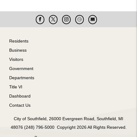
Facebook
X
Instagram
Cable
Live
15
Cam
Footer
Residents
Business
Visitors
Government
Departments
Title VI
Dashboard
Contact Us
City of Southfield, 26000 Evergreen Road, Southfield, MI
48076 (248) 796-5000 Copyright 2026 All Rights Reserved.