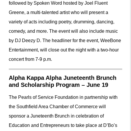
followed by Spoken Word hosted by Joel Fluent
Greene, a multi-talented artist who will present a
variety of acts including poetry, drumming, dancing,
comedy, and more. The event will also include music
by DJ Deezy D. The headliner for the event, WeeBone
Entertainment, will close out the night with a two-hour
concert from 7-9 p.m.
Alpha Kappa Alpha Juneteenth Brunch
and Scholarship Program – June 19
The Pearls of Service Foundation in partnership with
the Southfield Area Chamber of Commerce will
sponsor a Juneteenth Brunch in celebration of
Education and Entrepreneurs to take place at D’Bo’s