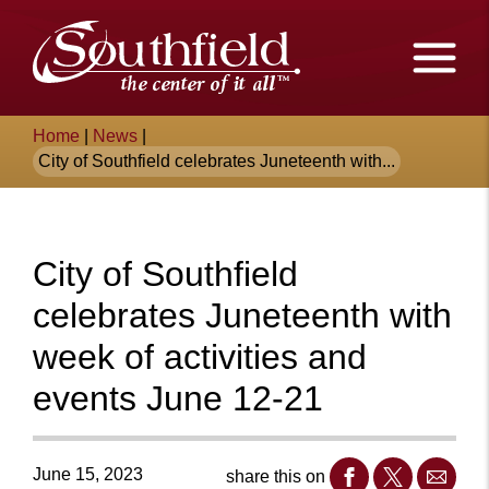
Skip
The
to
Main
City
Content
of
Breadcrumb
Home
|
News
|
Southfield,
City of Southfield celebrates Juneteenth with...
Michigan
City of Southfield
celebrates Juneteenth with
week of activities and
events June 12-21
June 15, 2023
share this on