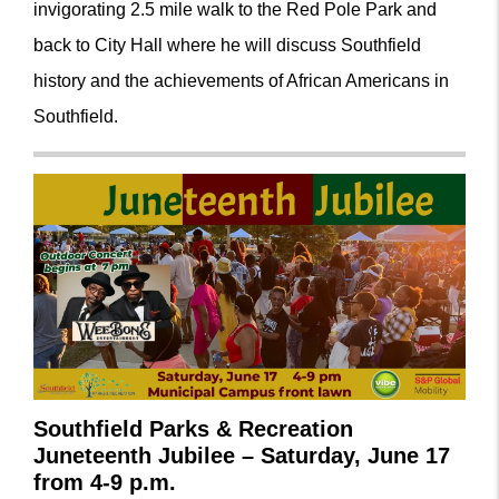
invigorating 2.5 mile walk to the Red Pole Park and
back to City Hall where he will discuss Southfield
history and the achievements of African Americans in
Southfield.
Southfield Parks & Recreation
Juneteenth Jubilee
– Saturday, June 17
from 4-9 p.m.