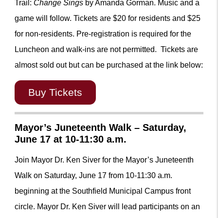
Trail:
Change Sings
by Amanda Gorman. Music and a
game will follow. Tickets are $20 for residents and $25
for non-residents.
Pre-registration is required for the
Luncheon and walk-ins are not permitted.
Tickets are
almost sold out but can be purchased at the link below:
Buy Tickets
Mayor’s Juneteenth Walk – Saturday,
June 17 at 10-11:30 a.m.
Join Mayor Dr. Ken Siver for the Mayor’s Juneteenth
Walk on Saturday, June 17 from 10-11:30 a.m.
beginning at the Southfield Municipal Campus front
circle. Mayor Dr. Ken Siver will lead participants on an