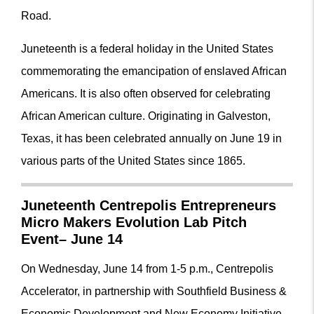
Road.
Juneteenth is a federal holiday in the United States
commemorating the emancipation of enslaved African
Americans. It is also often observed for celebrating
African American culture. Originating in Galveston,
Texas, it has been celebrated annually on June 19 in
various parts of the United States since 1865.
Juneteenth Centrepolis Entrepreneurs
Micro Makers Evolution Lab Pitch
Event– June 14
On Wednesday, June 14 from 1-5 p.m., Centrepolis
Accelerator, in partnership with Southfield Business &
Economic Development and New Economy Initiative