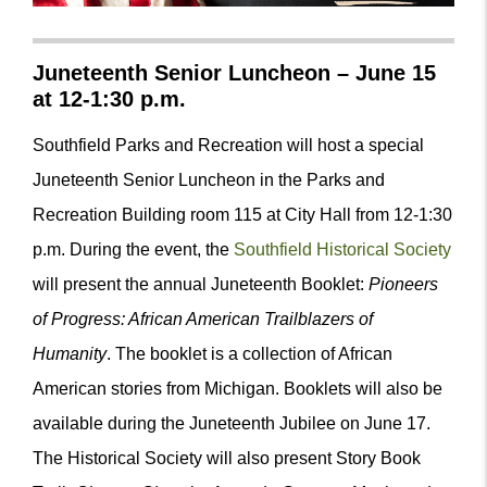
Juneteenth Senior Luncheon – June 15
at 12-1:30 p.m.
Southfield Parks and Recreation will host a special
Juneteenth Senior Luncheon in the Parks and
Recreation Building room 115 at City Hall from 12-1:30
p.m. During the event, the
Southfield Historical Society
will present the annual Juneteenth Booklet:
Pioneers
of Progress: African American Trailblazers of
Humanity
. The booklet is a collection of African
American stories from Michigan. Booklets will also be
available during the Juneteenth Jubilee on June 17.
The Historical Society will also present
Story Book