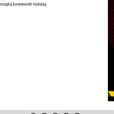
ingfulJuneteenth holiday.