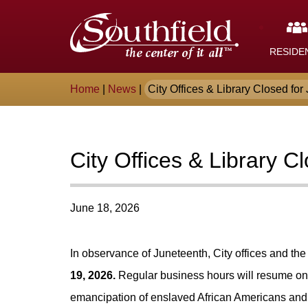
Skip
The
to
Main
City
Content
RESIDE
of
Breadcrumb
Home
|
News
|
City Offices & Library Closed for 
Southfield,
Michigan
City Offices & Library C
June 18, 2026
In observance of Juneteenth, City offices and the
19, 2026.
Regular business hours will resume o
emancipation of enslaved African Americans and s