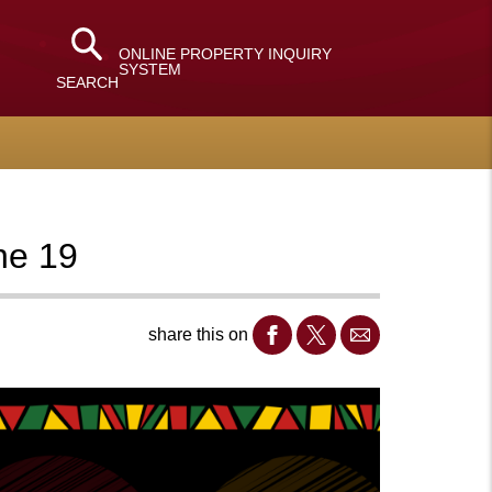
ONLINE PROPERTY INQUIRY
SYSTEM
SEARCH
une 19
share this on