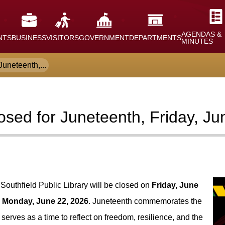
AGENDAS &
NTS
BUSINESS
VISITORS
GOVERNMENT
DEPARTMENTS
MINUTES
Juneteenth,...
losed for Juneteenth, Friday, J
 Southfield Public Library will be closed on
Friday, June
n
Monday, June 22, 2026
. Juneteenth commemorates the
erves as a time to reflect on freedom, resilience, and the