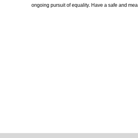
ongoing pursuit of equality.
Have a safe and mean