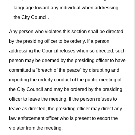
language toward any individual when addressing
the City Council.
Any person who violates this section shall be directed
by the presiding officer to be orderly. If a person
addressing the Council refuses when so directed, such
person may be deemed by the presiding officer to have
committed a “breach of the peace” by disrupting and
impeding the orderly conduct of the public meeting of
the City Council and may be ordered by the presiding
officer to leave the meeting. If the person refuses to
leave as directed, the presiding officer may direct any
law enforcement officer who is present to escort the
violator from the meeting.