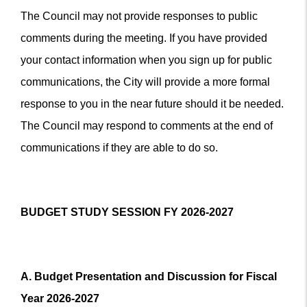
The Council may not provide responses to public
comments during the meeting. If you have provided
your contact information when you sign up for public
communications, the City will provide a more formal
response to you in the near future should it be needed.
The Council may respond to comments at the end of
communications if they are able to do so.
BUDGET STUDY SESSION FY 2026-2027
A. Budget Presentation and Discussion for Fiscal
Year 2026-2027