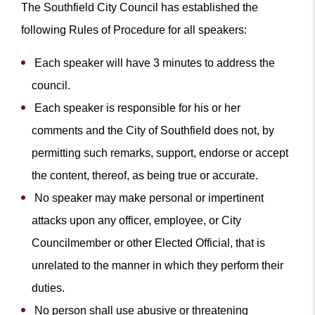
The Southfield City Council has established the
following Rules of Procedure for all speakers:
Each speaker will have 3 minutes to address the
council.
Each speaker is responsible for his or her
comments and the City of Southfield does not, by
permitting such remarks, support, endorse or accept
the content, thereof, as being true or accurate.
No speaker may make personal or impertinent
attacks upon any officer, employee, or City
Councilmember or other Elected Official, that is
unrelated to the manner in which they perform their
duties.
No person shall use abusive or threatening