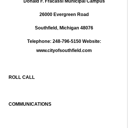
Donald F. Fracassi Municipal Campus
26000 Evergreen Road
Southfield, Michigan 48076
Telephone: 248-796-5150 Website:
www.cityofsouthfield.com
ROLL CALL
COMMUNICATIONS