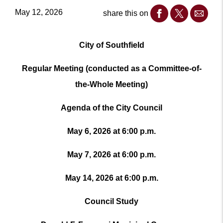
May 12, 2026
share this on
City of Southfield
Regular Meeting (conducted as a Committee-of-
the-Whole Meeting)
Agenda of the City Council
May 6, 2026 at 6:00 p.m.
May 7, 2026 at 6:00 p.m.
May 14, 2026 at 6:00 p.m.
Council Study