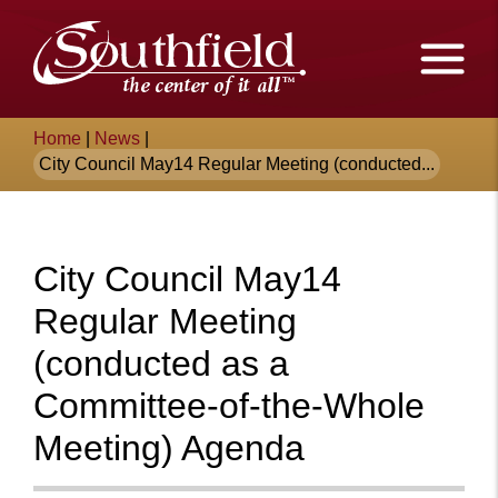
Skip
The
to
Main
City
Content
of
Breadcrumb
Home
|
News
|
Southfield,
City Council May14 Regular Meeting (conducted...
Michigan
City Council May14
Regular Meeting
(conducted as a
Committee-of-the-Whole
Meeting) Agenda