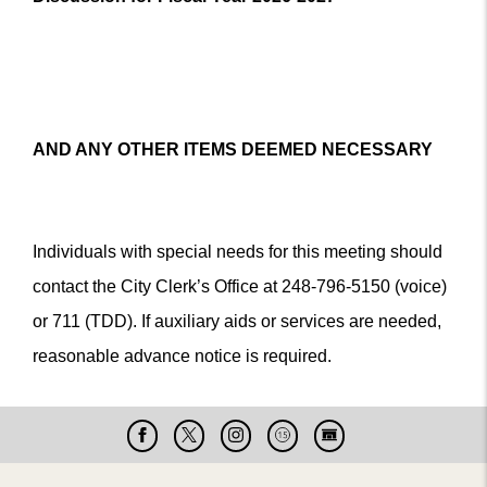
AND ANY OTHER ITEMS DEEMED NECESSARY
Individuals with special needs for this meeting should
contact the City Clerk’s Office at 248-796-5150 (voice)
or 711 (TDD). If auxiliary aids or services are needed,
reasonable advance notice is required.
Facebook
X
Instagram
Cable
Live
15
Cam