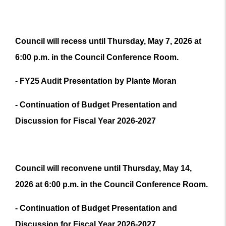
Council will recess until Thursday, May 7, 2026 at
6:00 p.m. in the Council Conference Room.
- FY25 Audit Presentation by Plante Moran
- Continuation of Budget Presentation and
Discussion for Fiscal Year 2026-2027
Council will reconvene until Thursday, May 14,
2026 at 6:00 p.m. in the Council Conference Room.
- Continuation of Budget Presentation and
Discussion for Fiscal Year 2026-2027