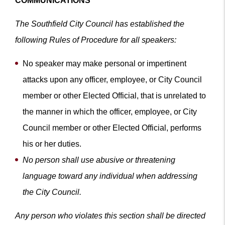
COMMUNICATIONS
The Southfield City Council has established the
following Rules of Procedure for all speakers:
No speaker may make personal or impertinent
attacks upon any officer, employee, or City Council
member or other Elected Official, that is unrelated to
the manner in which the officer, employee, or City
Council member or other Elected Official, performs
his or her duties.
No person shall use abusive or threatening
language toward any individual when addressing
the City Council.
Any person who violates this section shall be directed