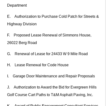
Department
E. Authorization to Purchase Cold Patch for Streets &
Highway Division
F. Proposed Lease Renewal of Simmons House,
26022 Berg Road
G. Renewal of Lease for 24433 W 9 Mile Road
H. Lease Renewal for Code House
I. Garage Door Maintenance and Repair Proposals
J. Authorization to Award the Bid for Evergreen Hills
Golf Course Cart Paths to T&M Asphalt Paving, Inc.
K. Award of Public Engagement Consultant Services