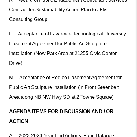
Contract for Sustainability Action Plan to JFM
Consulting Group
L. Acceptance of Lawrence Technological University
Easement Agreement for Public Art Sculpture
Installation (New Park Area at 21255 Civic Center
Drive)
M. Acceptance of Redico Easement Agreement for
Public Art Sculpture Installation (In Front Greenbelt
Area along NB NW Hwy SD at 2 Towne Square)
AGENDA ITEMS FOR DISCUSSION AND / OR
ACTION
A. 2023-2024 Year-End Actions; Fund Balance