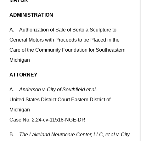
MAYOR
ADMINISTRATION
A. Authorization of Sale of Bertoia Sculpture to
General Motors with Proceeds to be Placed in the
Care of the Community Foundation for Southeastern
Michigan
ATTORNEY
A.
Anderson v. City of Southfield et al.
United States District Court Eastern District of
Michigan
Case No. 2:24-cv-11518-NGE-DR
B.
The Lakeland Neurocare Center, LLC, et al v. City