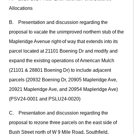
Allocations
B. Presentation and discussion regarding the
proposal to vacate the unimproved northern stub of the
Mapleridge Avenue right-of way that extends into its
parcel located at 21101 Boening Dr and modify and
expand the existing operations of American Mulch
(21101 & 28801 Boening Dr) to include adjacent
parcels (20932 Boening Dr, 20905 Mapleridge Ave,
20921 Mapleridge Ave, and 20954 Mapleridge Ave)
(PSV24-0001 and PSLU24-0020)
C. Presentation and discussion regarding the
proposal to rezone three parcels on the east side of
Bush Street north of W 9 Mile Road, Southfield,