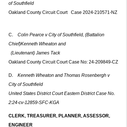
of Southfield
Oakland County Circuit Court Case 2024-210571-NZ
C.
Colin Pearce v City of Southfield, (Battalion
Chief)Kenneth Wheaton and
(Lieutenant) James Tack
Oakland County Circuit Court Case No: 24-209849-CZ
D.
Kenneth Wheaton and Thomas Rosenbergh v
City of Southfield
United States District Court Eastern District Case No.
2:24-cv-12859-SFC-KGA
CLERK, TREASURER, PLANNER, ASSESSOR,
ENGINEER