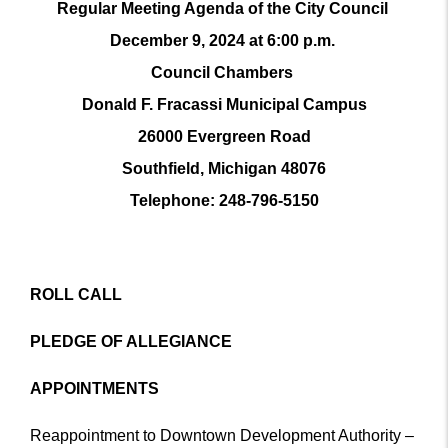
Regular Meeting Agenda of the City Council
December 9, 2024 at 6:00 p.m.
Council Chambers
Donald F. Fracassi Municipal Campus
26000 Evergreen Road
Southfield, Michigan 48076
Telephone: 248-796-5150
ROLL CALL
PLEDGE OF ALLEGIANCE
APPOINTMENTS
Reappointment to Downtown Development Authority –