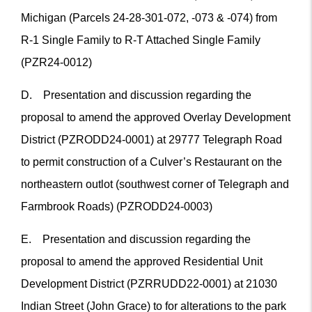
Michigan (Parcels 24-28-301-072, -073 & -074) from
R-1 Single Family to R-T Attached Single Family
(PZR24-0012)
D. Presentation and discussion regarding the
proposal to amend the approved Overlay Development
District (PZRODD24-0001) at 29777 Telegraph Road
to permit construction of a Culver’s Restaurant on the
northeastern outlot (southwest corner of Telegraph and
Farmbrook Roads) (PZRODD24-0003)
E. Presentation and discussion regarding the
proposal to amend the approved Residential Unit
Development District (PZRRUDD22-0001) at 21030
Indian Street (John Grace) to for alterations to the park