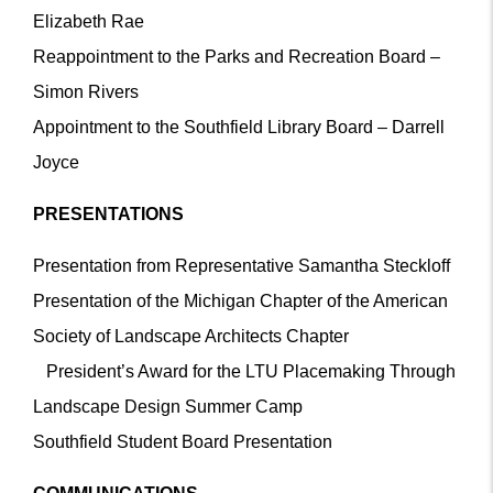
Elizabeth Rae
Reappointment to the Parks and Recreation Board –
Simon Rivers
Appointment to the Southfield Library Board – Darrell
Joyce
PRESENTATIONS
Presentation from Representative Samantha Steckloff
Presentation of the Michigan Chapter of the American
Society of Landscape Architects Chapter
President’s Award for the LTU Placemaking Through
Landscape Design Summer Camp
Southfield Student Board Presentation