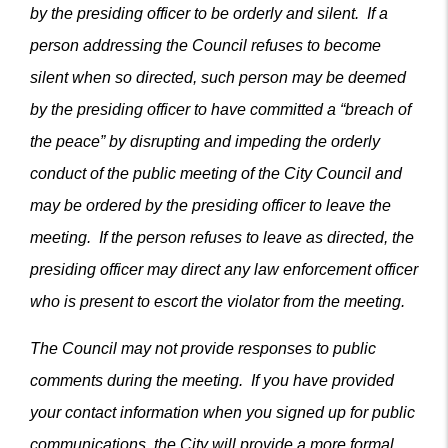
by the presiding officer to be orderly and silent. If a
person addressing the Council refuses to become
silent when so directed, such person may be deemed
by the presiding officer to have committed a “breach of
the peace” by disrupting and impeding the orderly
conduct of the public meeting of the City Council and
may be ordered by the presiding officer to leave the
meeting. If the person refuses to leave as directed, the
presiding officer may direct any law enforcement officer
who is present to escort the violator from the meeting.
The Council may not provide responses to public
comments during the meeting. If you have provided
your contact information when you signed up for public
communications, the City will provide a more formal