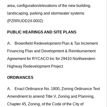
area, configuration/elevations of the new building,
landscaping, parking and stormwater systems
(PZRRUDD24-0002)
PUBLIC HEARINGS AND SITE PLANS
A. Brownfield Redevelopment Plan & Tax Increment
Financing Plan and Development & Reimbursement
Agreement for RYCACO Inc for 29410 Northwestern
Highway Redevelopment Project
ORDINANCES
A. Enact Ordinance No. 1800, Zoning Ordinance Text
Amendment to amend Title V, Zoning and Planning,
Chapter 45, Zoning, of the Code of the City of