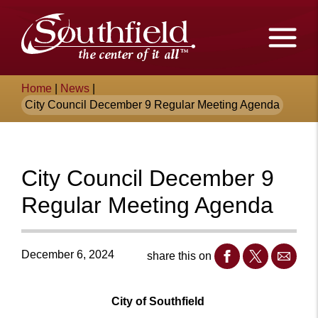
Skip
The
to
Main
City
Content
of
Breadcrumb
Home
|
News
|
Southfield,
City Council December 9 Regular Meeting Agenda
Michigan
City Council December 9
Regular Meeting Agenda
December 6, 2024
share this on
City of Southfield