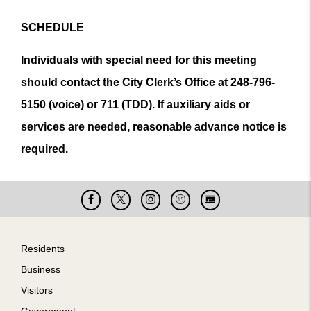
SCHEDULE
Individuals with special need for this meeting
should contact the City Clerk’s Office at 248-796-
5150 (voice) or 711 (TDD). If auxiliary aids or
services are needed, reasonable advance notice is
required.
Facebook
X
Instagram
Cable
Live
15
Cam
Footer
Residents
Business
Visitors