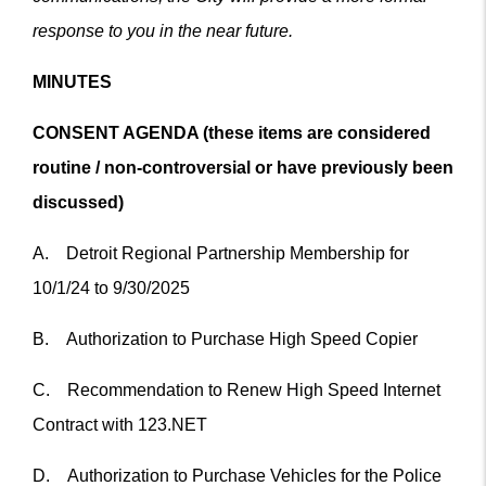
response to you in the near future.
MINUTES
CONSENT AGENDA (these items are considered
routine / non-controversial or have previously been
discussed)
A. Detroit Regional Partnership Membership for
10/1/24 to 9/30/2025
B. Authorization to Purchase High Speed Copier
C. Recommendation to Renew High Speed Internet
Contract with 123.NET
D. Authorization to Purchase Vehicles for the Police