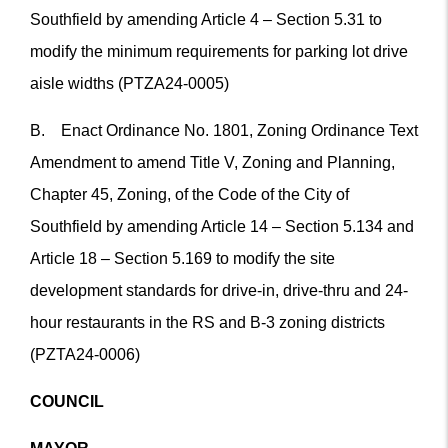
Southfield by amending Article 4 – Section 5.31 to
modify the minimum requirements for parking lot drive
aisle widths (PTZA24-0005)
B. Enact Ordinance No. 1801, Zoning Ordinance Text
Amendment to amend Title V, Zoning and Planning,
Chapter 45, Zoning, of the Code of the City of
Southfield by amending Article 14 – Section 5.134 and
Article 18 – Section 5.169 to modify the site
development standards for drive-in, drive-thru and 24-
hour restaurants in the RS and B-3 zoning districts
(PZTA24-0006)
COUNCIL